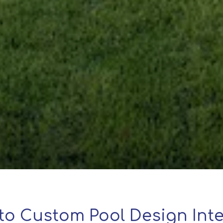
to Custom Pool Design Inte