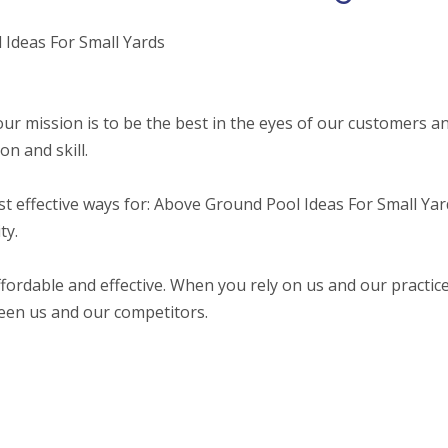
 Ideas For Small Yards
ur mission is to be the best in the eyes of our customers a
n and skill.
st effective ways for: Above Ground Pool Ideas For Small Yar
ty.
fordable and effective. When you rely on us and our practic
ween us and our competitors.