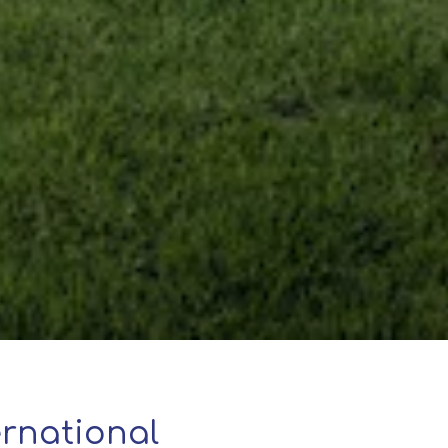
rnational