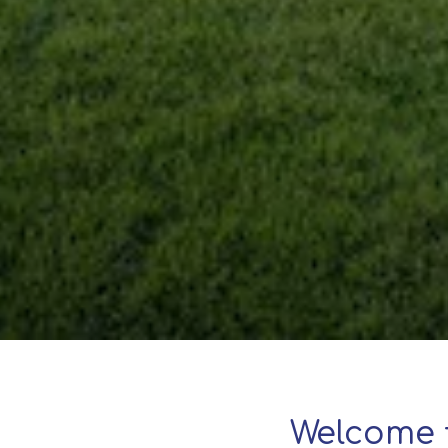
Welcome 