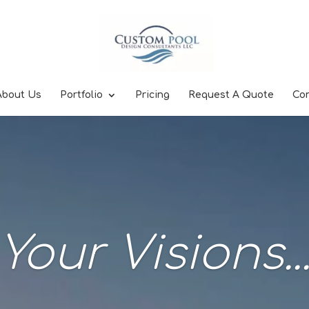
About Us
Portfolio
Pricing
Request A Quote
Co
Your Visions..