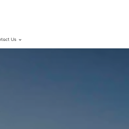
ntact Us
.