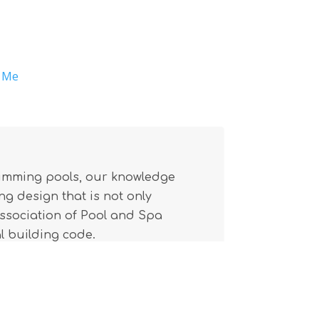
r Me
wimming pools, our knowledge
g design that is not only
(Association of Pool and Spa
l building code.