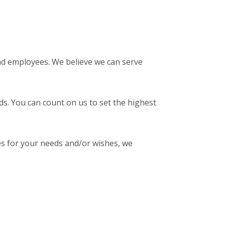
nd employees. We believe we can serve
ds. You can count on us to set the highest
es for your needs and/or wishes, we