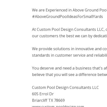
We are Experienced in Above Ground Pool
#AboveGroundPoolIdeasForSmallYards
At Custom Pool Design Consultants LLC, o
our customers the best we can by dedicatio
We provide solutions in innovative and co
standards in customer service and reliabili
You deserve and need a business that's af
believe that you will see a difference bet
Custom Pool Design Consultants LLC
605 Errol Dr
Briarcliff TX 78669
www.custom-pooldesign.com