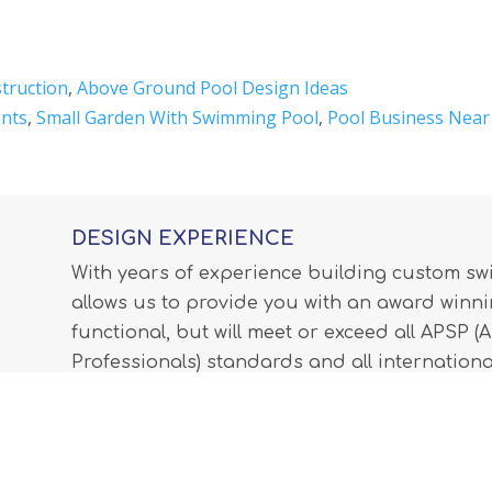
truction
,
Above Ground Pool Design Ideas
nts
,
Small Garden With Swimming Pool
,
Pool Business Nea
DESIGN EXPERIENCE
With years of experience building custom s
allows us to provide you with an award winnin
functional, but will meet or exceed all APSP 
Professionals) standards and all internationa
LEARN MORE