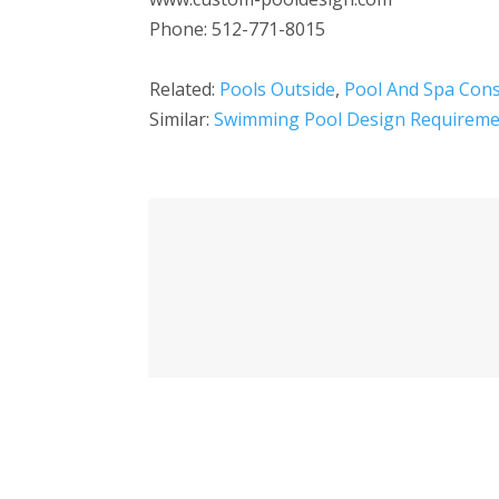
Phone: 512-771-8015
Related:
Pools Outside
,
Pool And Spa Cons
Similar:
Swimming Pool Design Requireme