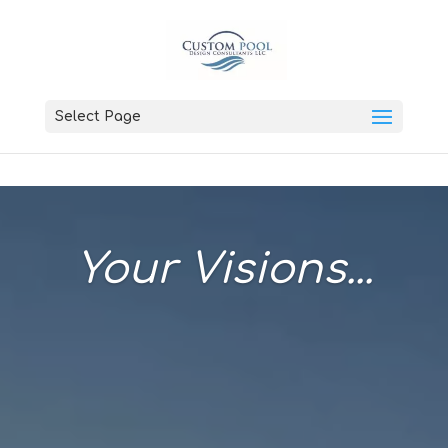
Select Page
Your Visions...