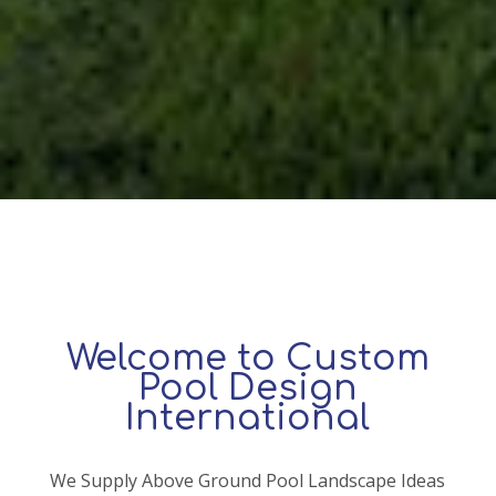
Welcome to Custom
Pool Design
International
We Supply Above Ground Pool Landscape Ideas