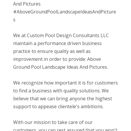
And Pictures
#AboveGroundPoolLandscapeIdeasAndPicture
s
We at Custom Pool Design Consultants LLC
maintain a performance driven business
practice to ensure quality as well as
improvement in order to provide: Above
Ground Pool Landscape Ideas And Pictures.
We recognize how important it is for customers
to find a business with quality solutions. We
believe that we can bring anyone the highest
support to appease clientele's ambitions.
With our mission to take care of our
customers, you can rest assured that you won't