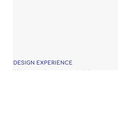
DESIGN EXPERIENCE
With years of experience building
custom swimming pools, our
knowledge allows us to provide you
with an award winning design that is
not only functional, but will meet or
exceed all APSP (Association of Pool
and Spa Professionals) standards and
all international building code.