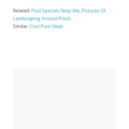
Related:
Pool Specials Near Me
,
Pictures Of
Landscaping Around Pools
Similar:
Cool Pool Ideas