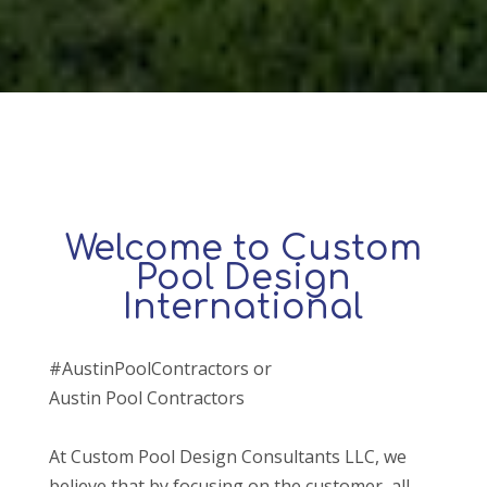
Welcome to Custom
Pool Design
International
#AustinPoolContractors or
Austin Pool Contractors
At Custom Pool Design Consultants LLC, we
believe that by focusing on the customer, all