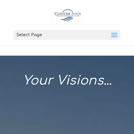
Select Page
Your Visions...