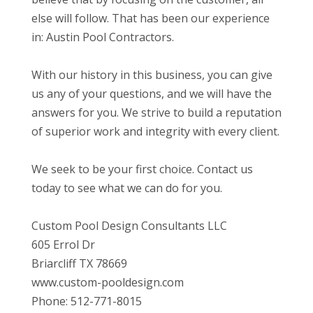
else will follow. That has been our experience
in: Austin Pool Contractors.
With our history in this business, you can give
us any of your questions, and we will have the
answers for you. We strive to build a reputation
of superior work and integrity with every client.
We seek to be your first choice. Contact us
today to see what we can do for you.
Custom Pool Design Consultants LLC
605 Errol Dr
Briarcliff TX 78669
www.custom-pooldesign.com
Phone: 512-771-8015