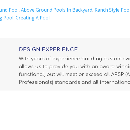
und Pool
,
Above Ground Pools In Backyard
,
Ranch Style Poo
g Pool
,
Creating A Pool
DESIGN EXPERIENCE
With years of experience building custom s
allows us to provide you with an award winnin
functional, but will meet or exceed all APSP 
Professionals) standards and all internationa
LEARN MORE