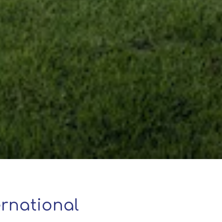
rnational