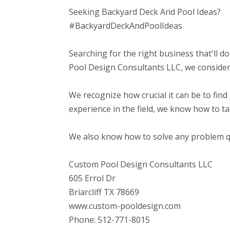
Seeking Backyard Deck And Pool Ideas?
#BackyardDeckAndPoolIdeas
Searching for the right business that'll d
Pool Design Consultants LLC, we consider 
We recognize how crucial it can be to find 
experience in the field, we know how to t
We also know how to solve any problem qui
Custom Pool Design Consultants LLC
605 Errol Dr
Briarcliff TX 78669
www.custom-pooldesign.com
Phone: 512-771-8015