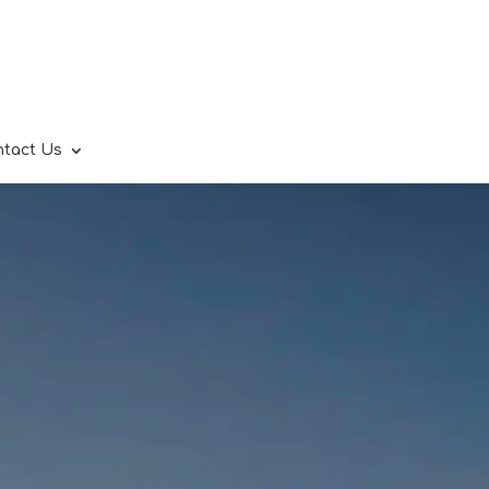
ntact Us
.