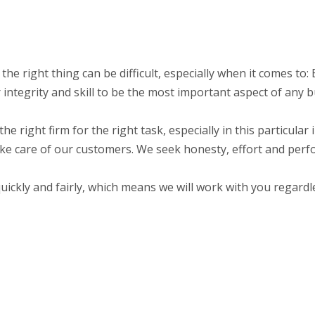
o the right thing can be difficult, especially when it comes t
integrity and skill to be the most important aspect of any b
the right firm for the right task, especially in this particula
ake care of our customers. We seek honesty, effort and perf
ckly and fairly, which means we will work with you regardle