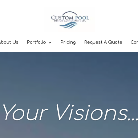
About Us
Portfolio
Pricing
Request A Quote
Co
Your Visions..