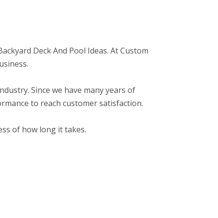
o: Backyard Deck And Pool Ideas. At Custom
usiness.
r industry. Since we have many years of
ormance to reach customer satisfaction.
ss of how long it takes.