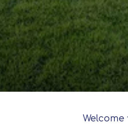
Welcome 