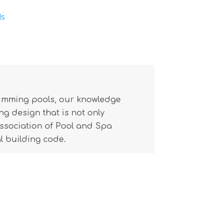
ls
wimming pools, our knowledge
g design that is not only
(Association of Pool and Spa
l building code.