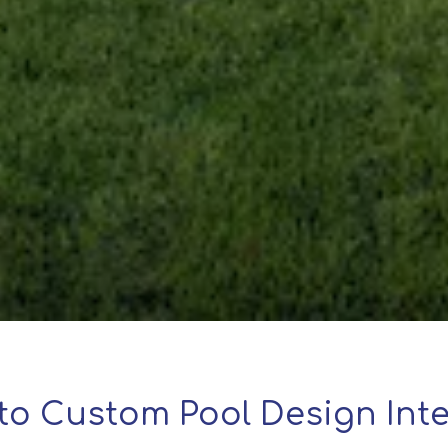
to Custom Pool Design Inte