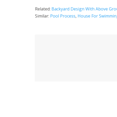
Related:
Backyard Design With Above Gro
Similar:
Pool Process
,
House For Swimmin