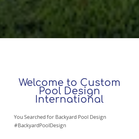
Welcome to Custom
Pool Design
International
You Searched for Backyard Pool Design
#BackyardPoolDesign