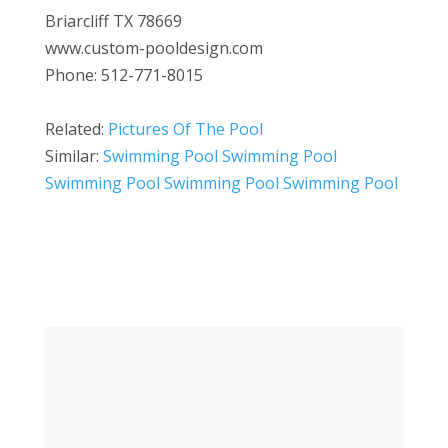
Briarcliff TX 78669
www.custom-pooldesign.com
Phone: 512-771-8015
Related:
Pictures Of The Pool
Similar:
Swimming Pool Swimming Pool
Swimming Pool Swimming Pool Swimming Pool