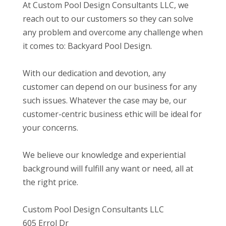
At Custom Pool Design Consultants LLC, we
reach out to our customers so they can solve
any problem and overcome any challenge when
it comes to: Backyard Pool Design.
With our dedication and devotion, any
customer can depend on our business for any
such issues. Whatever the case may be, our
customer-centric business ethic will be ideal for
your concerns.
We believe our knowledge and experiential
background will fulfill any want or need, all at
the right price.
Custom Pool Design Consultants LLC
605 Errol Dr