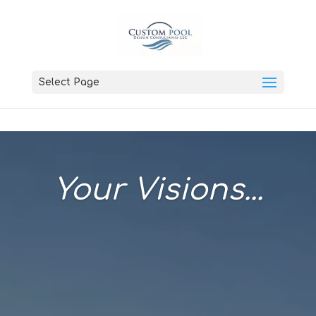
Select Page
Your Visions...