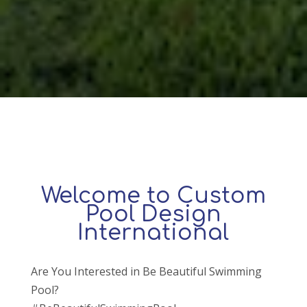
Welcome to Custom
Pool Design
International
Are You Interested in Be Beautiful Swimming
Pool?