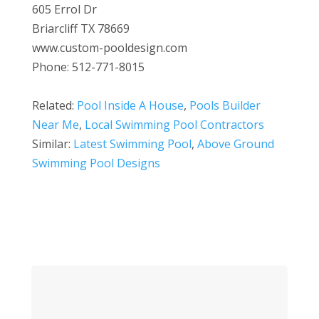
605 Errol Dr
Briarcliff TX 78669
www.custom-pooldesign.com
Phone: 512-771-8015
Related:
Pool Inside A House
,
Pools Builder
Near Me
,
Local Swimming Pool Contractors
Similar:
Latest Swimming Pool
,
Above Ground
Swimming Pool Designs