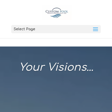
Select Page
Your Visions...