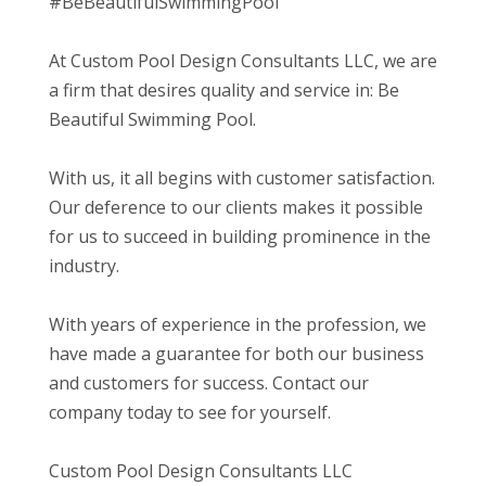
#BeBeautifulSwimmingPool
At Custom Pool Design Consultants LLC, we are
a firm that desires quality and service in: Be
Beautiful Swimming Pool.
With us, it all begins with customer satisfaction.
Our deference to our clients makes it possible
for us to succeed in building prominence in the
industry.
With years of experience in the profession, we
have made a guarantee for both our business
and customers for success. Contact our
company today to see for yourself.
Custom Pool Design Consultants LLC