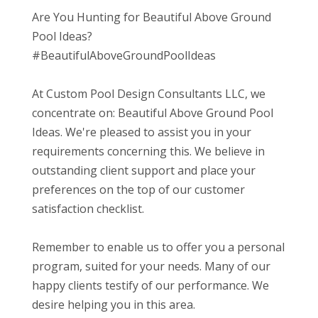
Are You Hunting for Beautiful Above Ground
Pool Ideas?
#BeautifulAboveGroundPoolIdeas
At Custom Pool Design Consultants LLC, we
concentrate on: Beautiful Above Ground Pool
Ideas. We're pleased to assist you in your
requirements concerning this. We believe in
outstanding client support and place your
preferences on the top of our customer
satisfaction checklist.
Remember to enable us to offer you a personal
program, suited for your needs. Many of our
happy clients testify of our performance. We
desire helping you in this area.