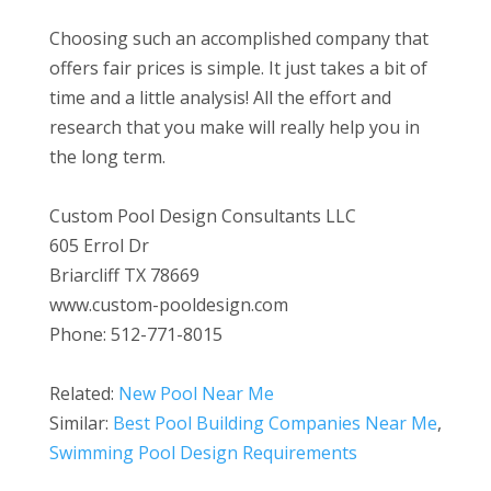
Choosing such an accomplished company that
offers fair prices is simple. It just takes a bit of
time and a little analysis! All the effort and
research that you make will really help you in
the long term.
Custom Pool Design Consultants LLC
605 Errol Dr
Briarcliff TX 78669
www.custom-pooldesign.com
Phone: 512-771-8015
Related:
New Pool Near Me
Similar:
Best Pool Building Companies Near Me
,
Swimming Pool Design Requirements