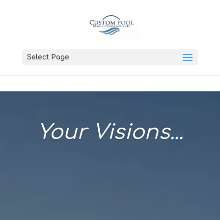
Select Page
Your Visions...