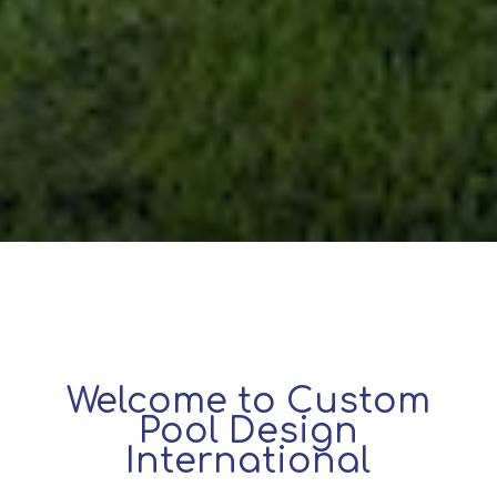
Welcome to Custom
Pool Design
International