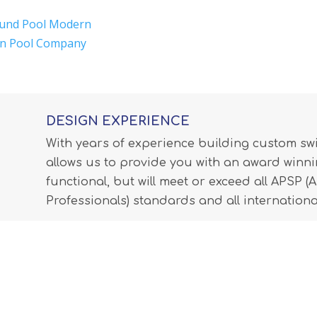
und Pool Modern
in Pool Company
DESIGN EXPERIENCE
With years of experience building custom s
allows us to provide you with an award winnin
functional, but will meet or exceed all APSP 
Professionals) standards and all internationa
LEARN MORE