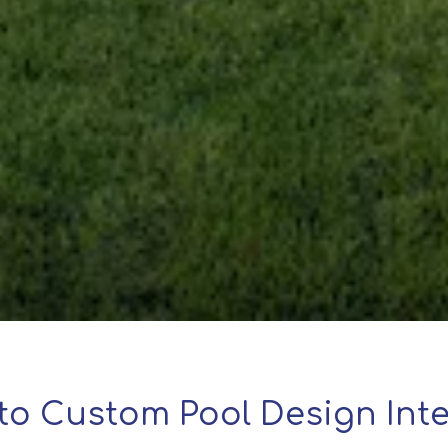
to Custom Pool Design Inte