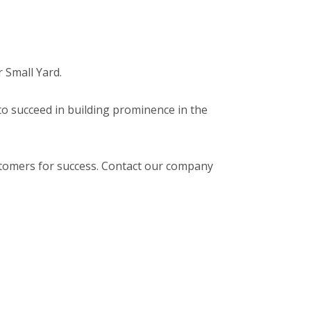
r Small Yard.
 to succeed in building prominence in the
stomers for success. Contact our company