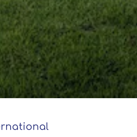
rnational