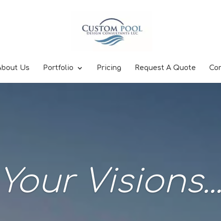
About Us
Portfolio
Pricing
Request A Quote
Co
Your Visions..