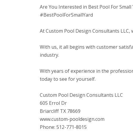
Are You Interested in Best Pool For Small
#BestPoolForSmallYard
At Custom Pool Design Consultants LLC, we 
With us, it all begins with customer satis
industry.
With years of experience in the professi
today to see for yourself.
Custom Pool Design Consultants LLC
605 Errol Dr
Briarcliff TX 78669
www.custom-pooldesign.com
Phone: 512-771-8015