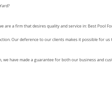
 Yard?
are a firm that desires quality and service in: Best Pool Fo
faction. Our deference to our clients makes it possible for us
on, we have made a guarantee for both our business and cu