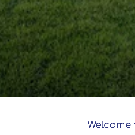
Welcome 