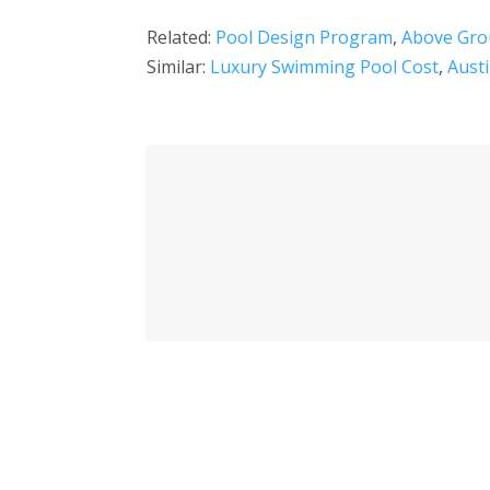
Related:
Pool Design Program
,
Above Gro
Similar:
Luxury Swimming Pool Cost
,
Aust