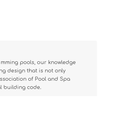
wimming pools, our knowledge
g design that is not only
(Association of Pool and Spa
l building code.