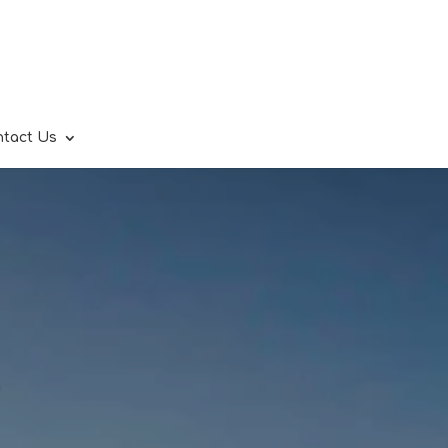
ntact Us
.