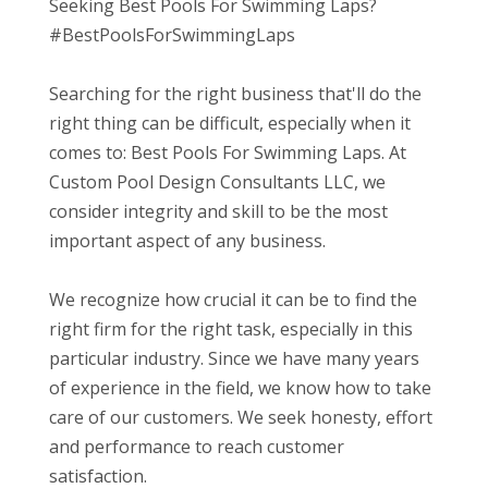
Seeking Best Pools For Swimming Laps?
#BestPoolsForSwimmingLaps
Searching for the right business that'll do the
right thing can be difficult, especially when it
comes to: Best Pools For Swimming Laps. At
Custom Pool Design Consultants LLC, we
consider integrity and skill to be the most
important aspect of any business.
We recognize how crucial it can be to find the
right firm for the right task, especially in this
particular industry. Since we have many years
of experience in the field, we know how to take
care of our customers. We seek honesty, effort
and performance to reach customer
satisfaction.