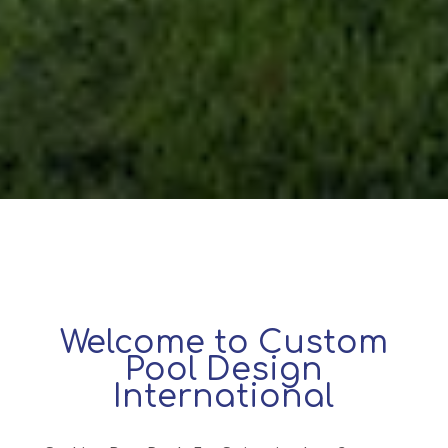
Welcome to Custom
Pool Design
International