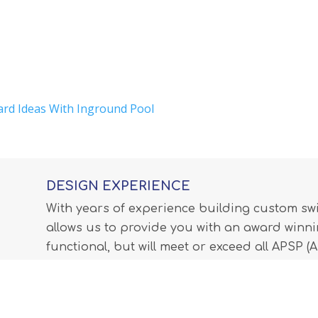
ard Ideas With Inground Pool
DESIGN EXPERIENCE
With years of experience building custom s
allows us to provide you with an award winnin
functional, but will meet or exceed all APSP 
Professionals) standards and all internationa
LEARN MORE