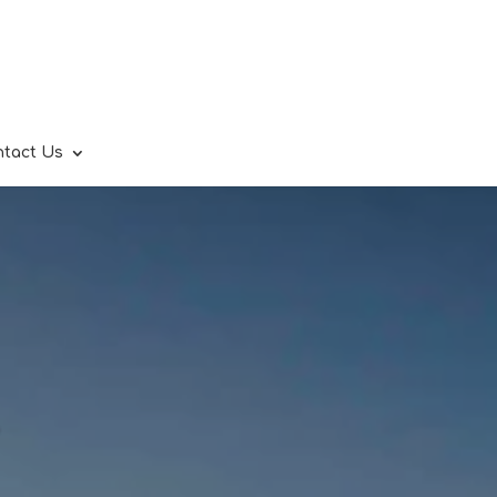
ntact Us
.