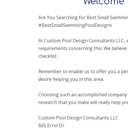
Welcome 
Are You Searching for Best Small Swimmi
#BestSmallSwimmingPoolDesigns
At Custom Pool Design Consultants LLC, w
requirements concerning this. We believe 
checklist.
Remember to enable us to offer you a per
desire helping you in this area.
Choosing such an accomplished company that o
research that you make will really help yo
Custom Pool Design Consultants LLC
605 Errol Dr