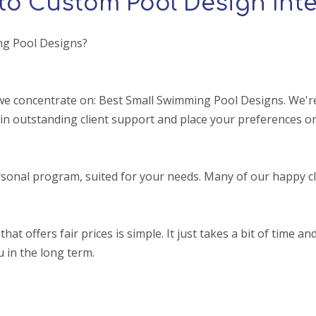
to Custom Pool Design Inte
ng Pool Designs?
e concentrate on: Best Small Swimming Pool Designs. We're 
in outstanding client support and place your preferences on
sonal program, suited for your needs. Many of our happy cl
ffers fair prices is simple. It just takes a bit of time and a
u in the long term.