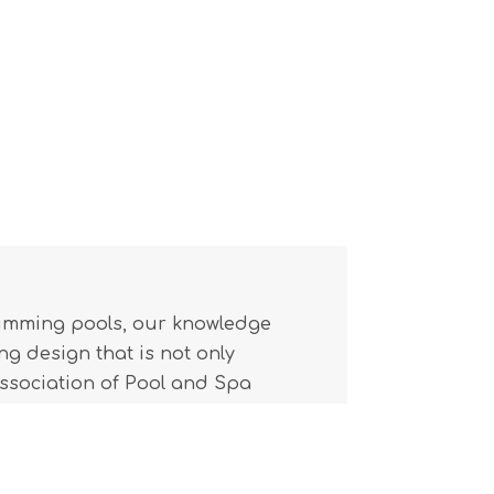
wimming pools, our knowledge
g design that is not only
(Association of Pool and Spa
l building code.