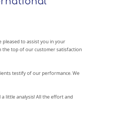
rnational
pleased to assist you in your
 the top of our customer satisfaction
ients testify of our performance. We
 little analysis! All the effort and