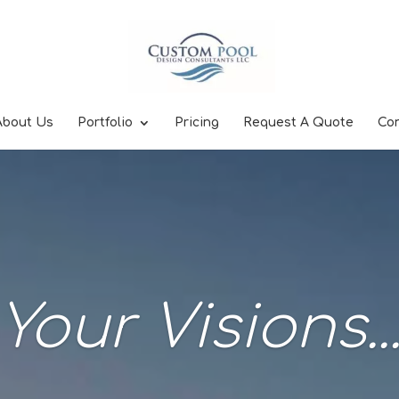
About Us
Portfolio
Pricing
Request A Quote
Co
Your Visions..