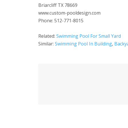
Briarcliff TX 78669
www.custom-pooldesign.com
Phone: 512-771-8015
Related:
Swimming Pool For Small Yard
Similar:
Swimming Pool In Building
,
Backy