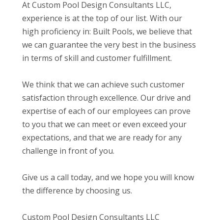
At Custom Pool Design Consultants LLC,
experience is at the top of our list. With our
high proficiency in: Built Pools, we believe that
we can guarantee the very best in the business
in terms of skill and customer fulfillment.
We think that we can achieve such customer
satisfaction through excellence. Our drive and
expertise of each of our employees can prove
to you that we can meet or even exceed your
expectations, and that we are ready for any
challenge in front of you.
Give us a call today, and we hope you will know
the difference by choosing us.
Custom Pool Design Consultants LLC