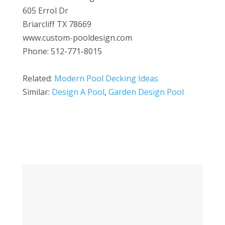
605 Errol Dr
Briarcliff TX 78669
www.custom-pooldesign.com
Phone: 512-771-8015
Related:
Modern Pool Decking Ideas
Similar:
Design A Pool
,
Garden Design Pool