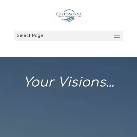
Select Page
Your Visions...