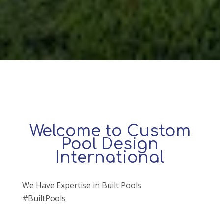
Welcome to Custom
Pool Design
International
We Have Expertise in Built Pools
#BuiltPools