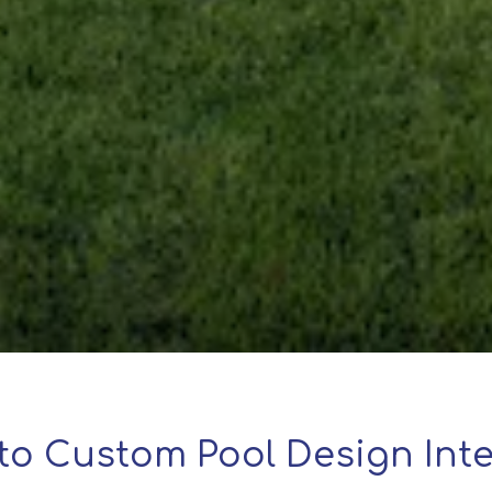
to Custom Pool Design Inte