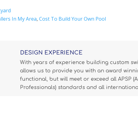
kyard
allers In My Area
,
Cost To Build Your Own Pool
DESIGN EXPERIENCE
With years of experience building custom s
allows us to provide you with an award winnin
functional, but will meet or exceed all APSP 
Professionals) standards and all internationa
LEARN MORE