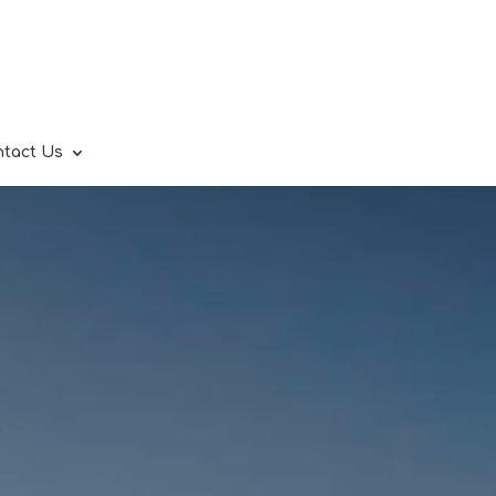
ntact Us
.