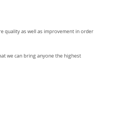
 quality as well as improvement in order
that we can bring anyone the highest