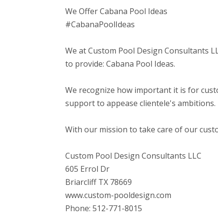
We Offer Cabana Pool Ideas
#CabanaPoolIdeas
We at Custom Pool Design Consultants LLC
to provide: Cabana Pool Ideas.
We recognize how important it is for cust
support to appease clientele's ambitions.
With our mission to take care of our cust
Custom Pool Design Consultants LLC
605 Errol Dr
Briarcliff TX 78669
www.custom-pooldesign.com
Phone: 512-771-8015