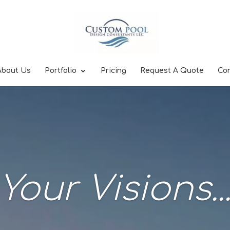
About Us
Portfolio
Pricing
Request A Quote
Co
Your Visions..