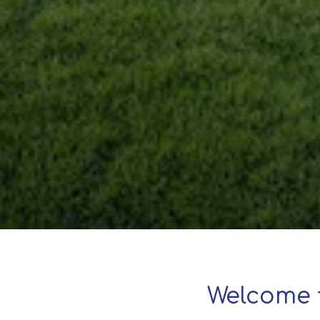
Welcome 