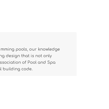
wimming pools, our knowledge
g design that is not only
(Association of Pool and Spa
l building code.