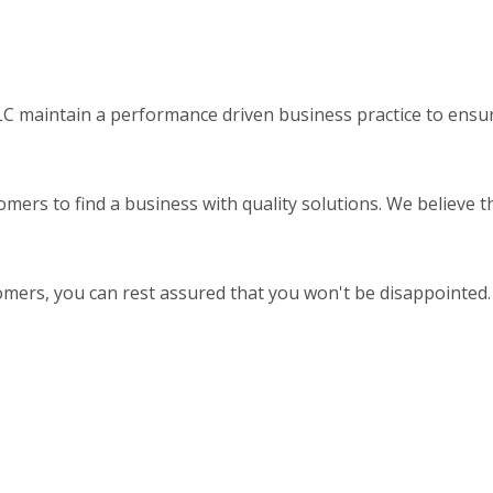
 maintain a performance driven business practice to ensure
omers to find a business with quality solutions. We believe 
omers, you can rest assured that you won't be disappointed.