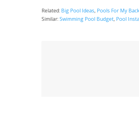
Related:
Big Pool Ideas
,
Pools For My Bac
Similar:
Swimming Pool Budget
,
Pool Inst