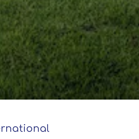
rnational