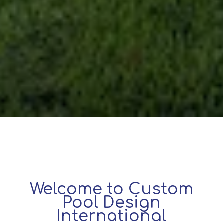
Welcome to Custom
Pool Design
International