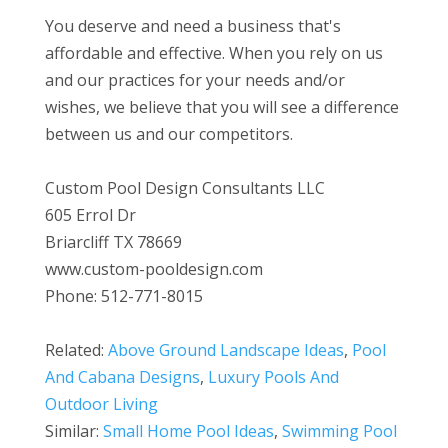
You deserve and need a business that's
affordable and effective. When you rely on us
and our practices for your needs and/or
wishes, we believe that you will see a difference
between us and our competitors.
Custom Pool Design Consultants LLC
605 Errol Dr
Briarcliff TX 78669
www.custom-pooldesign.com
Phone: 512-771-8015
Related:
Above Ground Landscape Ideas
,
Pool
And Cabana Designs
,
Luxury Pools And
Outdoor Living
Similar:
Small Home Pool Ideas
,
Swimming Pool