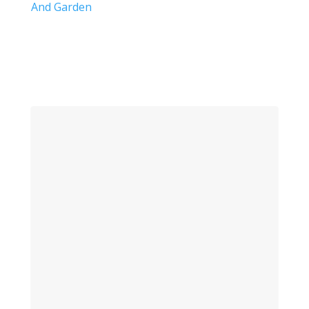
And Garden