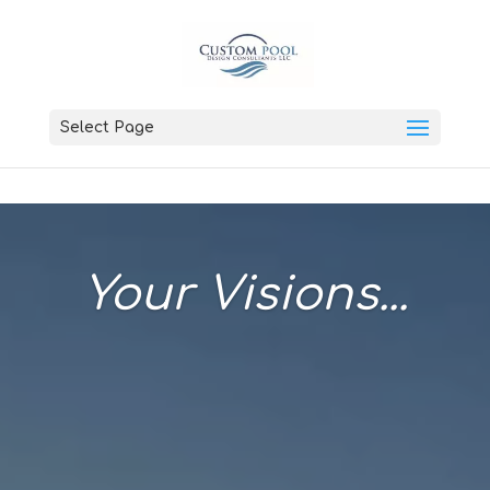
Select Page
Your Visions...