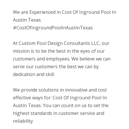
We are Experienced in Cost Of Inground Pool In
Austin Texas
#CostOfIngroundPoolInAustinTexas
At Custom Pool Design Consultants LLC, our
mission is to be the best in the eyes of our
customers and employees. We believe we can
serve our customers the best we can by
dedication and skill.
We provide solutions in innovative and cost
effective ways for: Cost Of Inground Pool In
Austin Texas. You can count on us to set the
highest standards in customer service and
reliability.