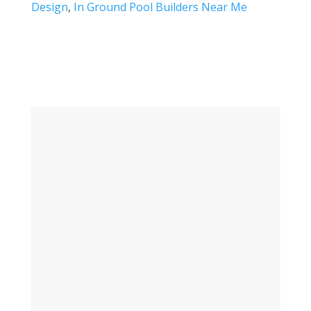
Design
,
In Ground Pool Builders Near Me