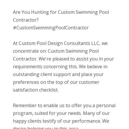
Are You Hunting for Custom Swimming Pool
Contractor?
#CustomSwimmingPoolContractor
At Custom Pool Design Consultants LLC, we
concentrate on: Custom Swimming Pool
Contractor. We're pleased to assist you in your
requirements concerning this. We believe in
outstanding client support and place your
preferences on the top of our customer
satisfaction checklist.
Remember to enable us to offer you a personal
program, suited for your needs. Many of our
happy clients testify of our performance. We
desire helping you in this area.