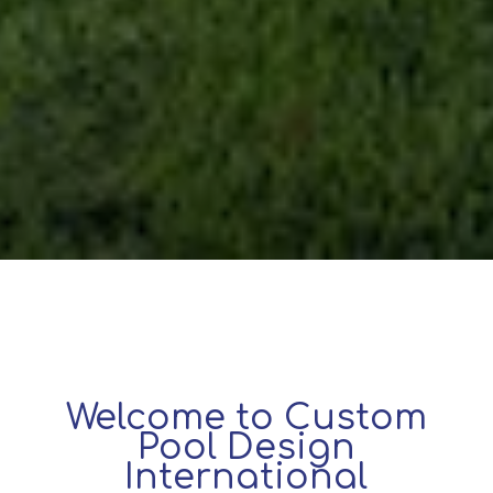
Welcome to Custom
Pool Design
International