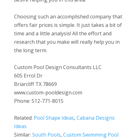
Choosing such an accomplished company that
offers fair prices is simple. It just takes a bit of
time and a little analysis! All the effort and
research that you make will really help you in
the long term.
Custom Pool Design Consultants LLC
605 Errol Dr
Briarcliff TX 78669
www.custom-pooldesign.com
Phone: 512-771-8015
Related:
Pool Shape Ideas
,
Cabana Designs
Ideas
Similar:
South Pools
,
Custom Swimming Pool