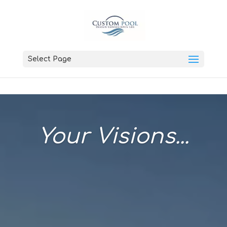
Select Page
Your Visions...