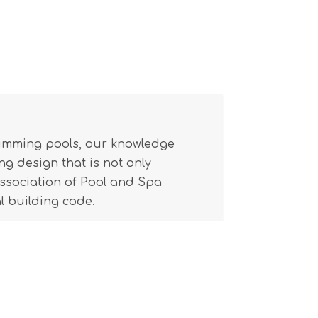
wimming pools, our knowledge
g design that is not only
(Association of Pool and Spa
l building code.