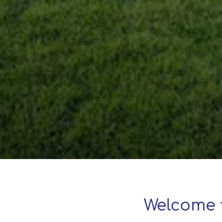
Welcome 