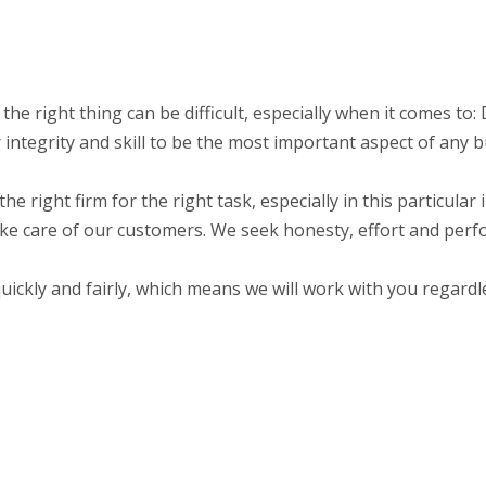
 the right thing can be difficult, especially when it comes t
integrity and skill to be the most important aspect of any b
the right firm for the right task, especially in this particula
ake care of our customers. We seek honesty, effort and perf
ckly and fairly, which means we will work with you regardle