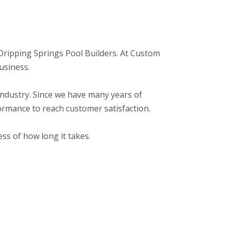
o: Dripping Springs Pool Builders. At Custom
usiness.
r industry. Since we have many years of
ormance to reach customer satisfaction.
ss of how long it takes.