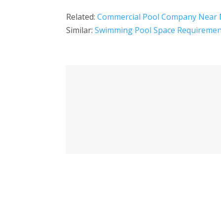
Related:
Commercial Pool Company Near
Similar:
Swimming Pool Space Requiremen