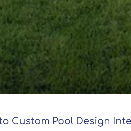
to Custom Pool Design Inte