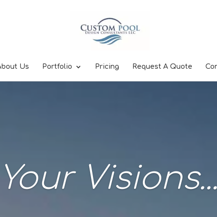
About Us
Portfolio
Pricing
Request A Quote
Co
Your Visions..