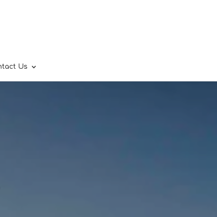
ntact Us
.