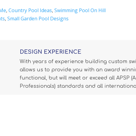
 Me
,
Country Pool Ideas
,
Swimming Pool On Hill
ts
,
Small Garden Pool Designs
DESIGN EXPERIENCE
With years of experience building custom s
allows us to provide you with an award winnin
functional, but will meet or exceed all APSP 
Professionals) standards and all internationa
LEARN MORE