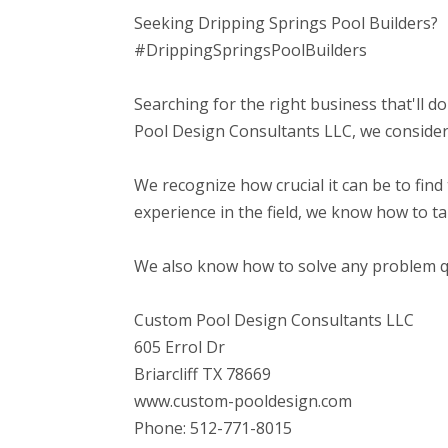
Seeking Dripping Springs Pool Builders?
#DrippingSpringsPoolBuilders
Searching for the right business that'll do
Pool Design Consultants LLC, we consider 
We recognize how crucial it can be to find 
experience in the field, we know how to t
We also know how to solve any problem qui
Custom Pool Design Consultants LLC
605 Errol Dr
Briarcliff TX 78669
www.custom-pooldesign.com
Phone: 512-771-8015