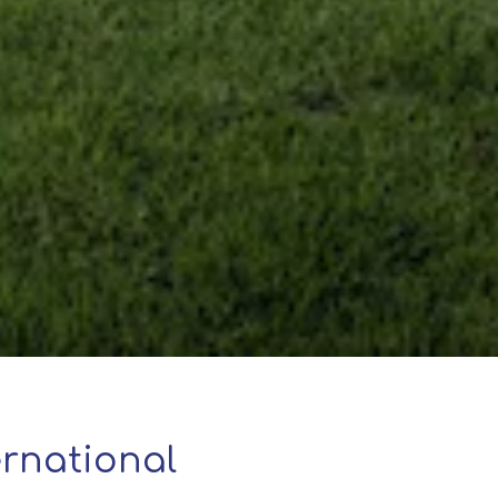
rnational