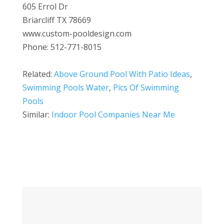
605 Errol Dr
Briarcliff TX 78669
www.custom-pooldesign.com
Phone: 512-771-8015
Related:
Above Ground Pool With Patio Ideas
,
Swimming Pools Water
,
Pics Of Swimming
Pools
Similar:
Indoor Pool Companies Near Me