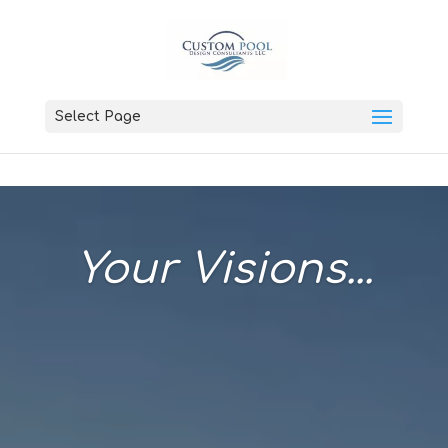
Select Page
Your Visions...