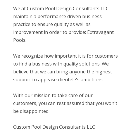
We at Custom Pool Design Consultants LLC
maintain a performance driven business
practice to ensure quality as well as
improvement in order to provide: Extravagant
Pools.
We recognize how important it is for customers
to find a business with quality solutions. We
believe that we can bring anyone the highest
support to appease clientele's ambitions.
With our mission to take care of our
customers, you can rest assured that you won't
be disappointed.
Custom Pool Design Consultants LLC