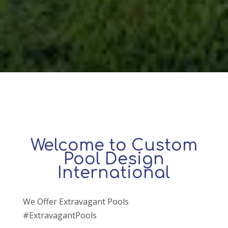
Welcome to Custom
Pool Design
International
We Offer Extravagant Pools
#ExtravagantPools