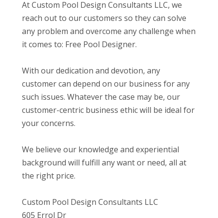
At Custom Pool Design Consultants LLC, we
reach out to our customers so they can solve
any problem and overcome any challenge when
it comes to: Free Pool Designer.
With our dedication and devotion, any
customer can depend on our business for any
such issues. Whatever the case may be, our
customer-centric business ethic will be ideal for
your concerns.
We believe our knowledge and experiential
background will fulfill any want or need, all at
the right price.
Custom Pool Design Consultants LLC
605 Errol Dr