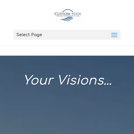
Select Page
Your Visions...