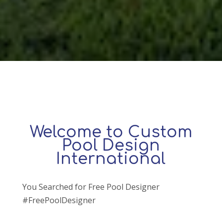
Welcome to Custom
Pool Design
International
You Searched for Free Pool Designer
#FreePoolDesigner