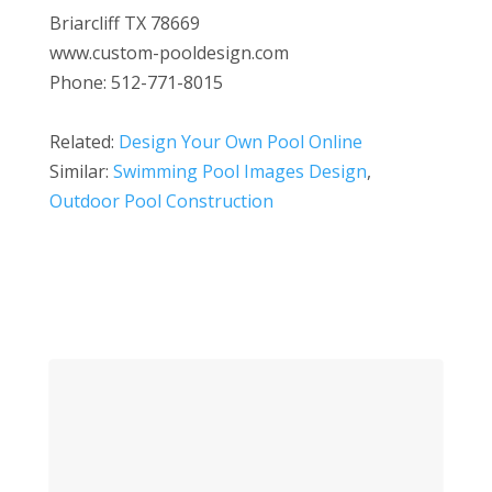
Briarcliff TX 78669
www.custom-pooldesign.com
Phone: 512-771-8015
Related:
Design Your Own Pool Online
Similar:
Swimming Pool Images Design
,
Outdoor Pool Construction