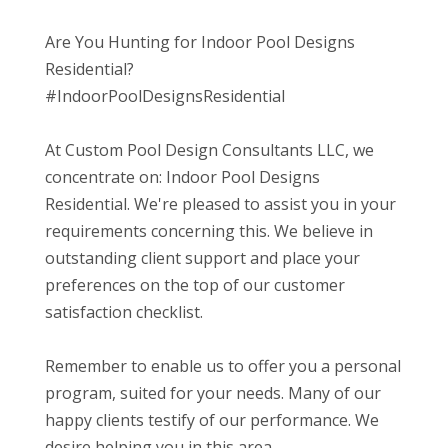
Are You Hunting for Indoor Pool Designs
Residential?
#IndoorPoolDesignsResidential
At Custom Pool Design Consultants LLC, we
concentrate on: Indoor Pool Designs
Residential. We're pleased to assist you in your
requirements concerning this. We believe in
outstanding client support and place your
preferences on the top of our customer
satisfaction checklist.
Remember to enable us to offer you a personal
program, suited for your needs. Many of our
happy clients testify of our performance. We
desire helping you in this area.