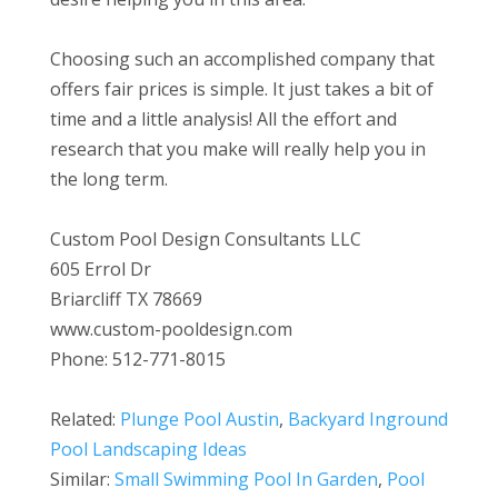
Choosing such an accomplished company that
offers fair prices is simple. It just takes a bit of
time and a little analysis! All the effort and
research that you make will really help you in
the long term.
Custom Pool Design Consultants LLC
605 Errol Dr
Briarcliff TX 78669
www.custom-pooldesign.com
Phone: 512-771-8015
Related:
Plunge Pool Austin
,
Backyard Inground
Pool Landscaping Ideas
Similar:
Small Swimming Pool In Garden
,
Pool