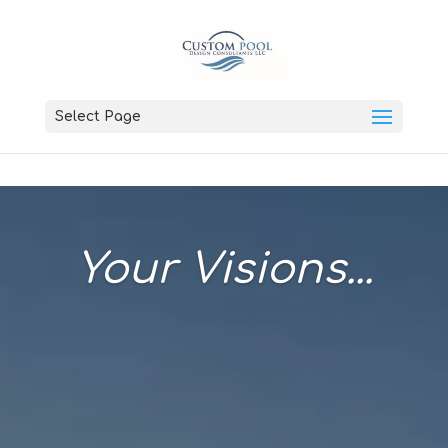
Select Page
Your Visions...