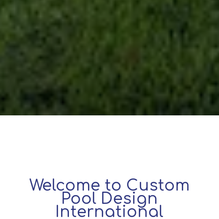
Welcome to Custom
Pool Design
International