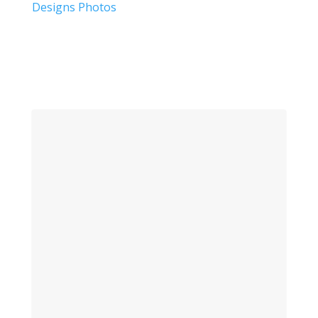
Designs Photos