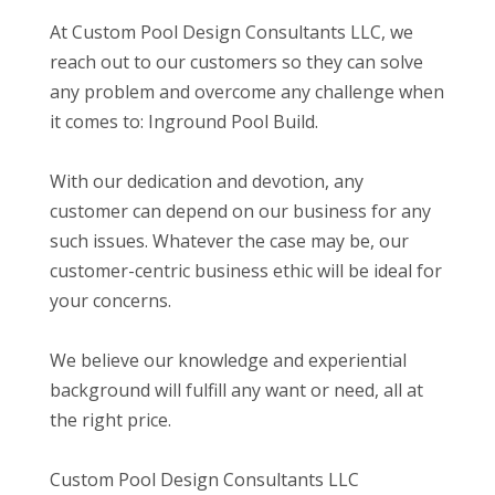
At Custom Pool Design Consultants LLC, we
reach out to our customers so they can solve
any problem and overcome any challenge when
it comes to: Inground Pool Build.
With our dedication and devotion, any
customer can depend on our business for any
such issues. Whatever the case may be, our
customer-centric business ethic will be ideal for
your concerns.
We believe our knowledge and experiential
background will fulfill any want or need, all at
the right price.
Custom Pool Design Consultants LLC