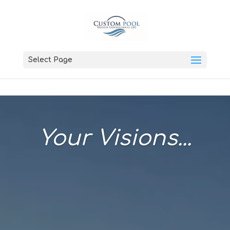
Select Page
Your Visions...