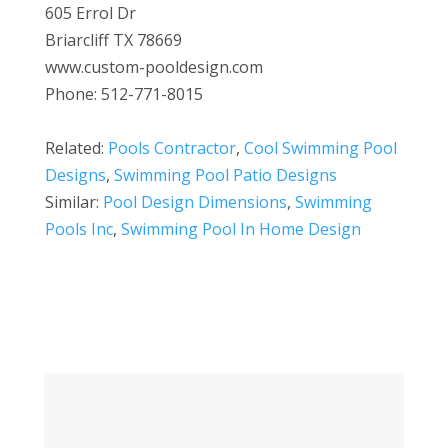
605 Errol Dr
Briarcliff TX 78669
www.custom-pooldesign.com
Phone: 512-771-8015
Related:
Pools Contractor
,
Cool Swimming Pool
Designs
,
Swimming Pool Patio Designs
Similar:
Pool Design Dimensions
,
Swimming
Pools Inc
,
Swimming Pool In Home Design