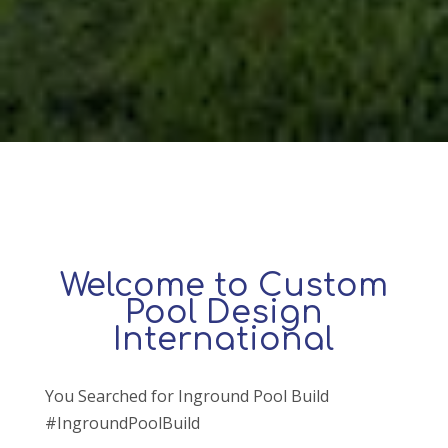
Welcome to Custom
Pool Design
International
You Searched for Inground Pool Build
#IngroundPoolBuild