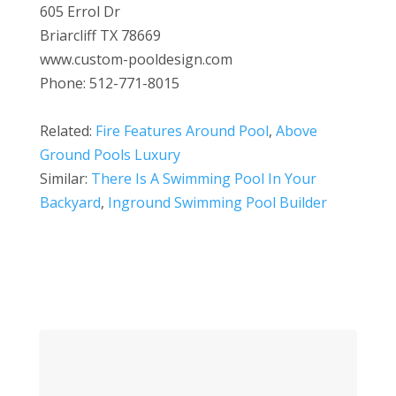
605 Errol Dr
Briarcliff TX 78669
www.custom-pooldesign.com
Phone: 512-771-8015
Related:
Fire Features Around Pool
,
Above
Ground Pools Luxury
Similar:
There Is A Swimming Pool In Your
Backyard
,
Inground Swimming Pool Builder