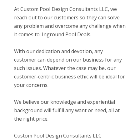
At Custom Pool Design Consultants LLC, we
reach out to our customers so they can solve
any problem and overcome any challenge when
it comes to: Inground Pool Deals.
With our dedication and devotion, any
customer can depend on our business for any
such issues. Whatever the case may be, our
customer-centric business ethic will be ideal for
your concerns.
We believe our knowledge and experiential
background will fulfill any want or need, all at
the right price.
Custom Pool Design Consultants LLC