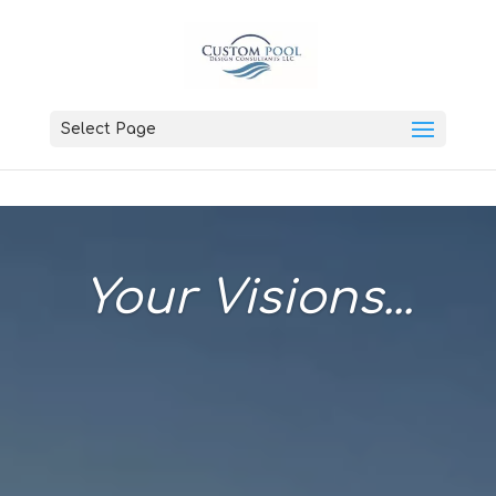
Select Page
Your Visions...