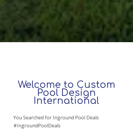
Welcome to Custom
Pool Design
International
You Searched for Inground Pool Deals
#IngroundPoolDeals