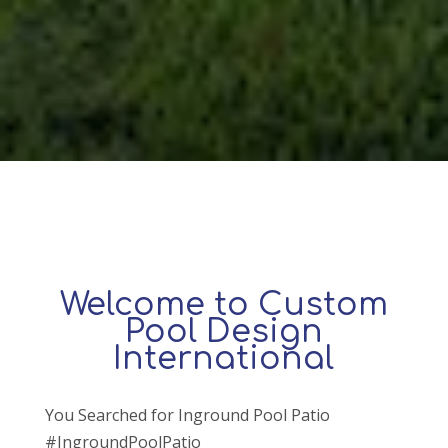
Welcome to Custom
Pool Design
International
You Searched for Inground Pool Patio
#IngroundPoolPatio