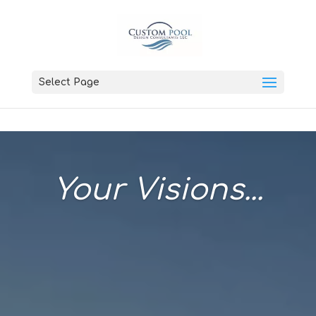
Select Page
Your Visions...