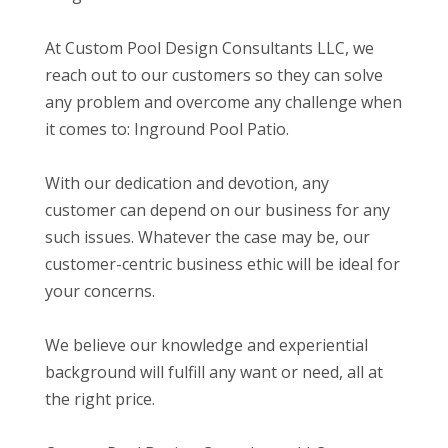
At Custom Pool Design Consultants LLC, we
reach out to our customers so they can solve
any problem and overcome any challenge when
it comes to: Inground Pool Patio.
With our dedication and devotion, any
customer can depend on our business for any
such issues. Whatever the case may be, our
customer-centric business ethic will be ideal for
your concerns.
We believe our knowledge and experiential
background will fulfill any want or need, all at
the right price.