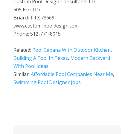
Custom Pool Design Consultants LLC
605 Errol Dr
Briarcliff TX 78669
www.custom-pooldesign.com
Phone: 512-771-8015
Related:
Pool Cabana With Outdoor Kitchen
,
Building A Pool In Texas
,
Modern Backyard
With Pool Ideas
Similar:
Affordable Pool Companies Near Me
,
Swimming Pool Designer Jobs