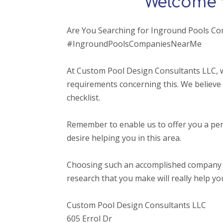
Welcome 
Are You Searching for Inground Pools C
#IngroundPoolsCompaniesNearMe
At Custom Pool Design Consultants LLC, 
requirements concerning this. We believe 
checklist.
Remember to enable us to offer you a per
desire helping you in this area.
Choosing such an accomplished company that o
research that you make will really help yo
Custom Pool Design Consultants LLC
605 Errol Dr