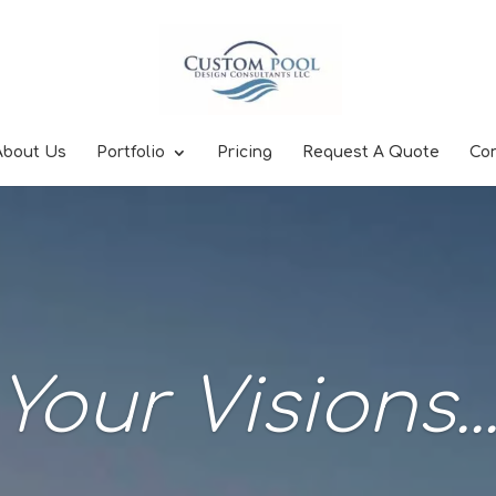
About Us
Portfolio
Pricing
Request A Quote
Co
Your Visions..