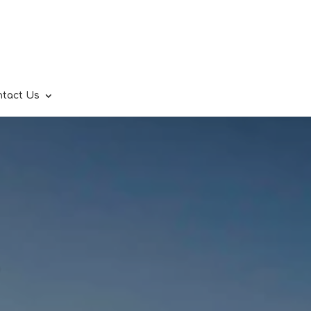
ntact Us
.