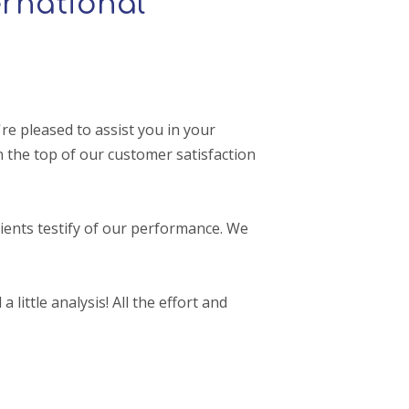
rnational
e pleased to assist you in your
 the top of our customer satisfaction
ients testify of our performance. We
 little analysis! All the effort and