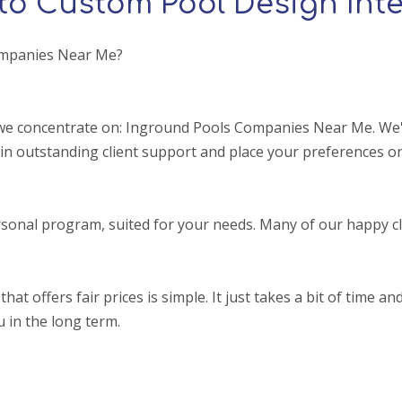
to Custom Pool Design Inte
ompanies Near Me?
we concentrate on: Inground Pools Companies Near Me. We'r
in outstanding client support and place your preferences on
sonal program, suited for your needs. Many of our happy cl
ffers fair prices is simple. It just takes a bit of time and a
u in the long term.