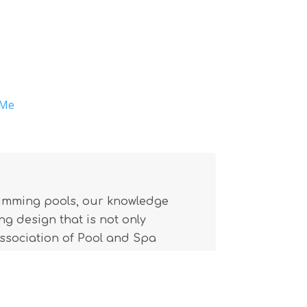
 Me
wimming pools, our knowledge
g design that is not only
(Association of Pool and Spa
l building code.