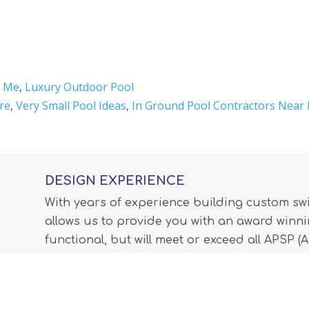
r Me
,
Luxury Outdoor Pool
re
,
Very Small Pool Ideas
,
In Ground Pool Contractors Near
DESIGN EXPERIENCE
With years of experience building custom s
allows us to provide you with an award winnin
functional, but will meet or exceed all APSP 
Professionals) standards and all internationa
LEARN MORE