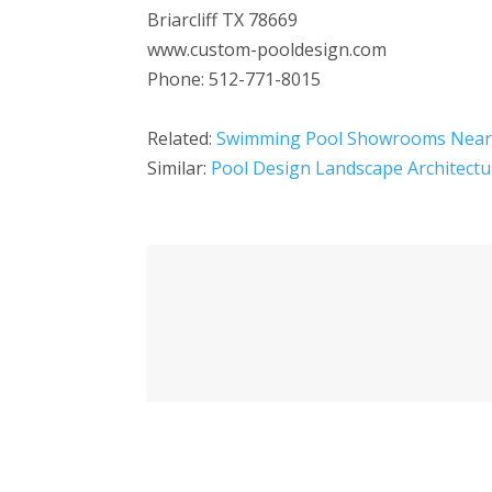
Briarcliff TX 78669
www.custom-pooldesign.com
Phone: 512-771-8015
Related:
Swimming Pool Showrooms Nea
Similar:
Pool Design Landscape Architectu