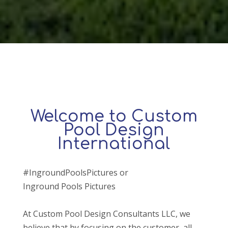
Welcome to Custom
Pool Design
International
#IngroundPoolsPictures or
Inground Pools Pictures
At Custom Pool Design Consultants LLC, we
believe that by focusing on the customer, all