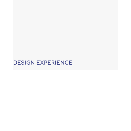
DESIGN EXPERIENCE
With years of experience building
custom swimming pools, our
knowledge allows us to provide you
with an award winning design that is
not only functional, but will meet or
exceed all APSP (Association of Pool
and Spa Professionals) standards and
all international building code.