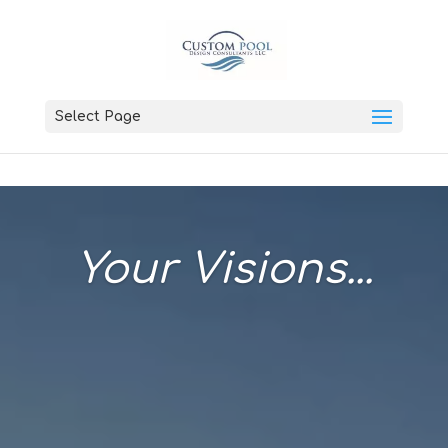
Select Page
Your Visions...