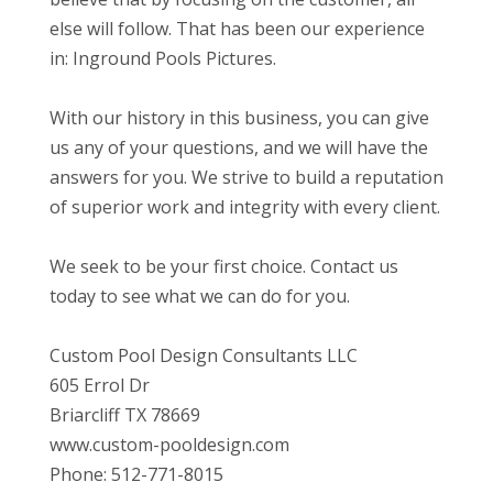
else will follow. That has been our experience
in: Inground Pools Pictures.
With our history in this business, you can give
us any of your questions, and we will have the
answers for you. We strive to build a reputation
of superior work and integrity with every client.
We seek to be your first choice. Contact us
today to see what we can do for you.
Custom Pool Design Consultants LLC
605 Errol Dr
Briarcliff TX 78669
www.custom-pooldesign.com
Phone: 512-771-8015