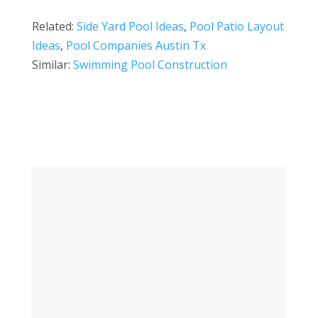
Related:
Side Yard Pool Ideas
,
Pool Patio Layout
Ideas
,
Pool Companies Austin Tx
Similar:
Swimming Pool Construction