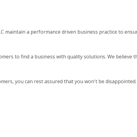
 maintain a performance driven business practice to ensure
omers to find a business with quality solutions. We believe 
omers, you can rest assured that you won't be disappointed.