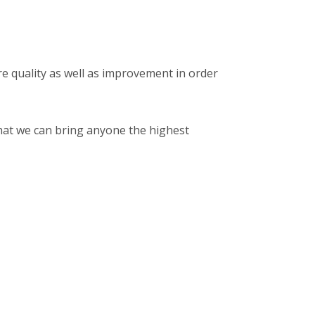
 quality as well as improvement in order
that we can bring anyone the highest