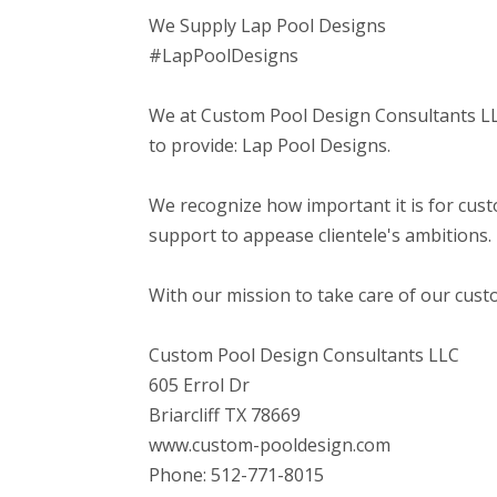
We Supply Lap Pool Designs
#LapPoolDesigns
We at Custom Pool Design Consultants LLC
to provide: Lap Pool Designs.
We recognize how important it is for cust
support to appease clientele's ambitions.
With our mission to take care of our cust
Custom Pool Design Consultants LLC
605 Errol Dr
Briarcliff TX 78669
www.custom-pooldesign.com
Phone: 512-771-8015