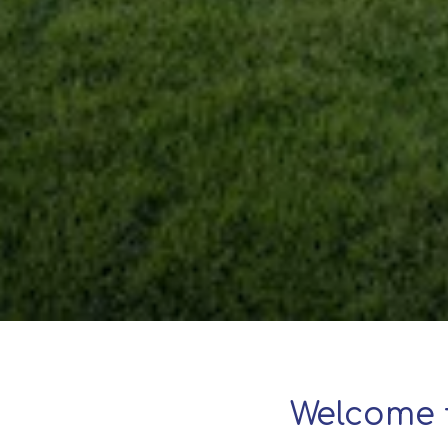
Welcome 