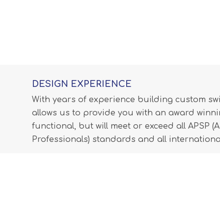
DESIGN EXPERIENCE
With years of experience building custom s
allows us to provide you with an award winnin
functional, but will meet or exceed all APSP 
Professionals) standards and all internationa
LEARN MORE