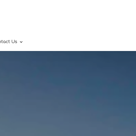
ntact Us
.