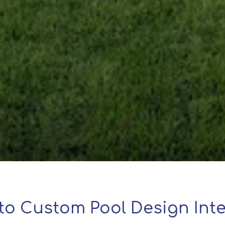
to Custom Pool Design Inte