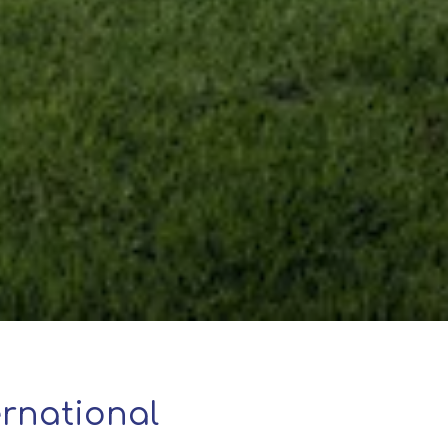
rnational