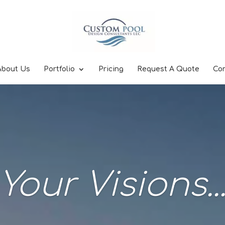
About Us
Portfolio
Pricing
Request A Quote
Co
Your Visions..