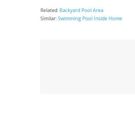
Related:
Backyard Pool Area
Similar:
Swimming Pool Inside Home