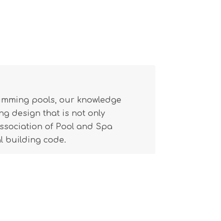
wimming pools, our knowledge
g design that is not only
(Association of Pool and Spa
l building code.