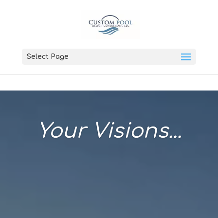
Select Page
Your Visions...