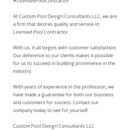
#LicensedPoolContractor
At Custom Pool Design Consultants LLC, we are
a firm that desires quality and service in:
Licensed Pool Contractor.
With us, it all begins with customer satisfaction.
Our deference to our clients makes it possible
for us to succeed in building prominence in the
industry.
With years of experience in the profession, we
have made a guarantee for both our business
and customers for success. Contact our
company today to see for yourself.
Custom Pool Design Consultants LLC