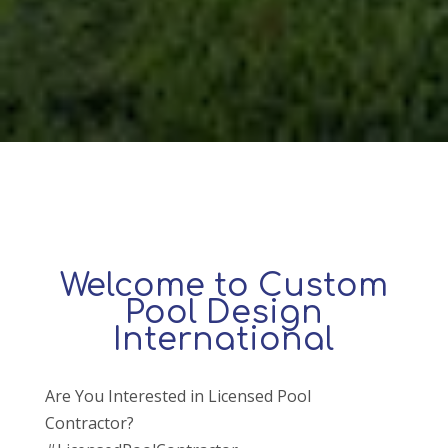
Welcome to Custom
Pool Design
International
Are You Interested in Licensed Pool
Contractor?