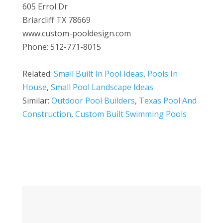
605 Errol Dr
Briarcliff TX 78669
www.custom-pooldesign.com
Phone: 512-771-8015
Related:
Small Built In Pool Ideas
,
Pools In
House
,
Small Pool Landscape Ideas
Similar:
Outdoor Pool Builders
,
Texas Pool And
Construction
,
Custom Built Swimming Pools