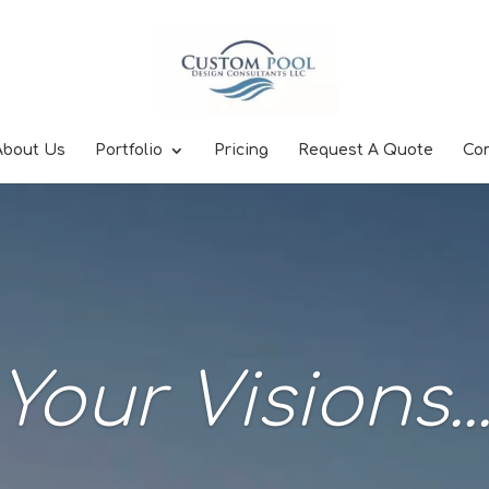
About Us
Portfolio
Pricing
Request A Quote
Co
Your Visions..