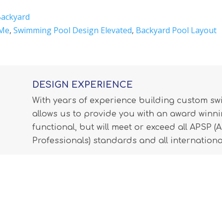
Backyard
 Me
,
Swimming Pool Design Elevated
,
Backyard Pool Layout
DESIGN EXPERIENCE
With years of experience building custom s
allows us to provide you with an award winnin
functional, but will meet or exceed all APSP 
Professionals) standards and all internationa
LEARN MORE