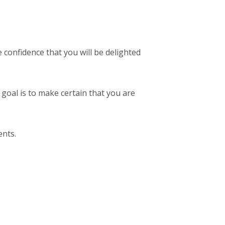
confidence that you will be delighted
 goal is to make certain that you are
ents.