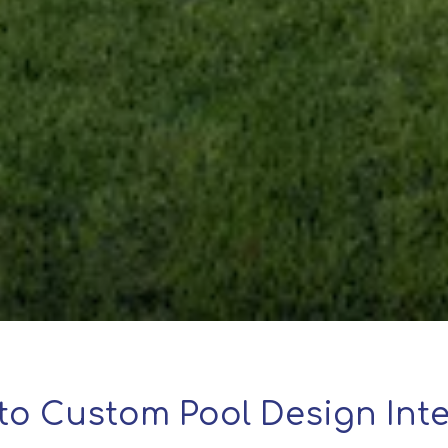
to Custom Pool Design Inte