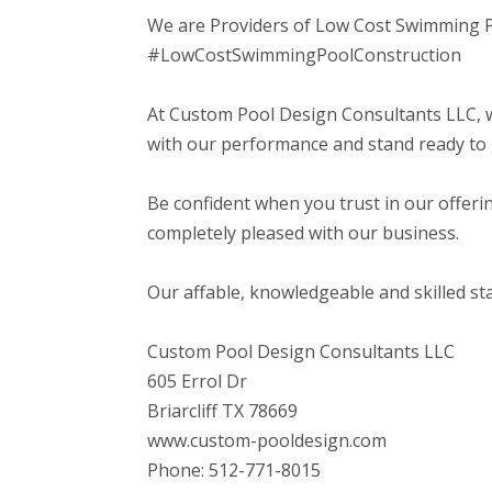
We are Providers of Low Cost Swimming 
#LowCostSwimmingPoolConstruction
At Custom Pool Design Consultants LLC, w
with our performance and stand ready to 
Be confident when you trust in our offerin
completely pleased with our business.
Our affable, knowledgeable and skilled staf
Custom Pool Design Consultants LLC
605 Errol Dr
Briarcliff TX 78669
www.custom-pooldesign.com
Phone: 512-771-8015