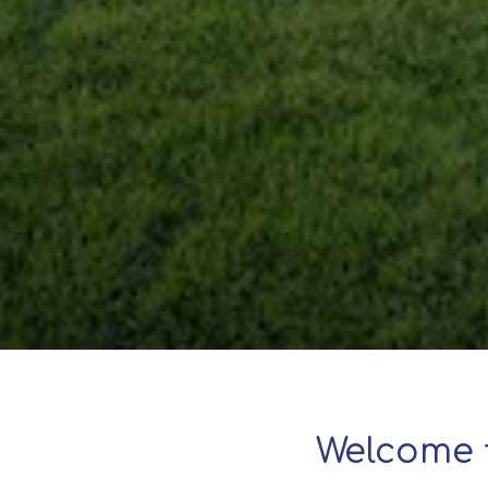
Welcome 