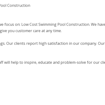
Pool Construction
e focus on: Low Cost Swimming Pool Construction. We have 
give you customer care at any time.
gs. Our clients report high satisfaction in our company. Our
f will help to inspire, educate and problem-solve for our cli