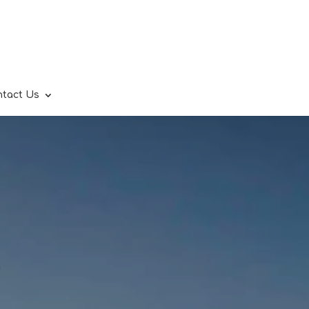
ntact Us
.