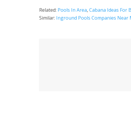
Related:
Pools In Area
,
Cabana Ideas For 
Similar:
Inground Pools Companies Near