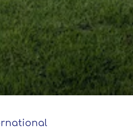
rnational