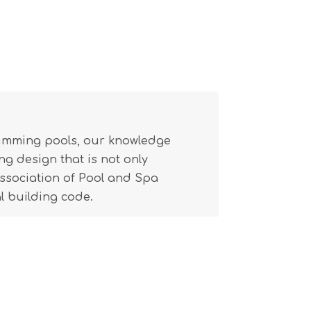
wimming pools, our knowledge
g design that is not only
(Association of Pool and Spa
l building code.