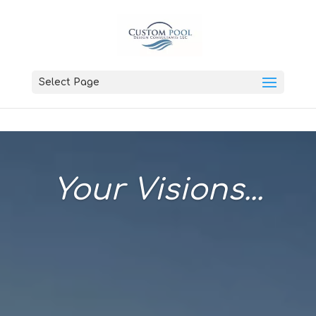
Select Page
Your Visions...