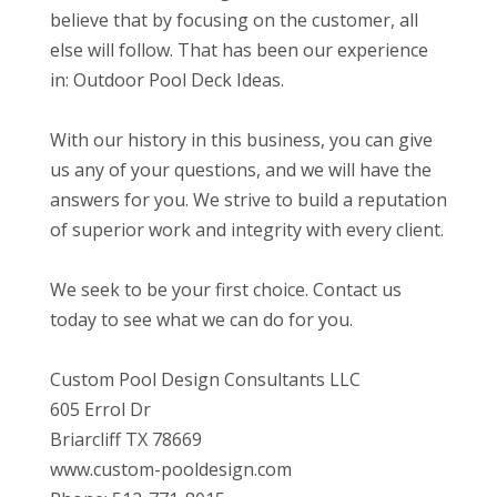
believe that by focusing on the customer, all
else will follow. That has been our experience
in: Outdoor Pool Deck Ideas.
With our history in this business, you can give
us any of your questions, and we will have the
answers for you. We strive to build a reputation
of superior work and integrity with every client.
We seek to be your first choice. Contact us
today to see what we can do for you.
Custom Pool Design Consultants LLC
605 Errol Dr
Briarcliff TX 78669
www.custom-pooldesign.com