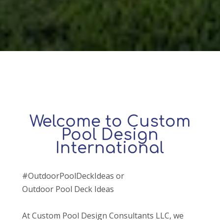
Welcome to Custom
Pool Design
International
#OutdoorPoolDeckIdeas or
Outdoor Pool Deck Ideas
At Custom Pool Design Consultants LLC, we