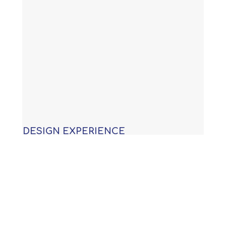
DESIGN EXPERIENCE
With years of experience building
custom swimming pools, our
knowledge allows us to provide you
with an award winning design that is
not only functional, but will meet or
exceed all APSP (Association of Pool