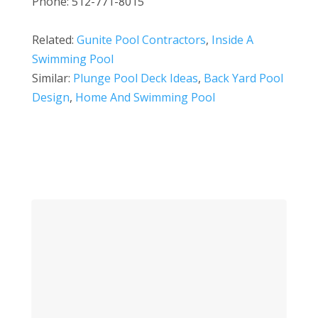
Phone: 512-771-8015
Related:
Gunite Pool Contractors
,
Inside A
Swimming Pool
Similar:
Plunge Pool Deck Ideas
,
Back Yard Pool
Design
,
Home And Swimming Pool