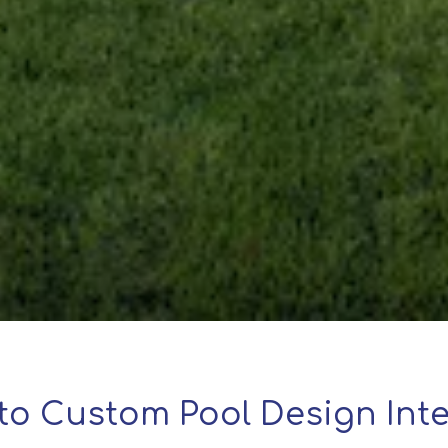
to Custom Pool Design Inte