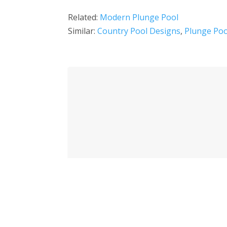
Related:
Modern Plunge Pool
Similar:
Country Pool Designs
,
Plunge Poo