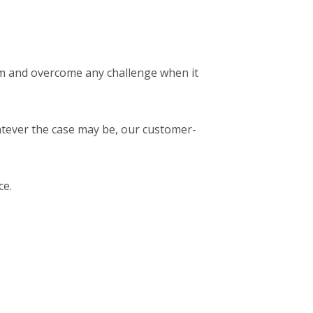
em and overcome any challenge when it
atever the case may be, our customer-
ce.