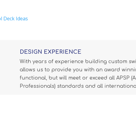
l Deck Ideas
DESIGN EXPERIENCE
With years of experience building custom s
allows us to provide you with an award winnin
functional, but will meet or exceed all APSP 
Professionals) standards and all internationa
LEARN MORE