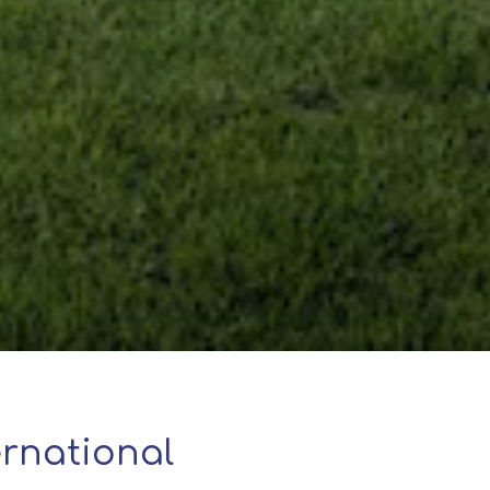
rnational