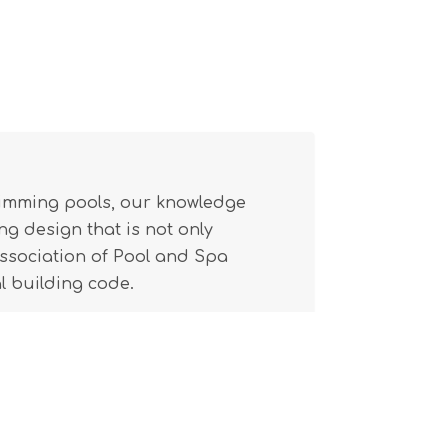
wimming pools, our knowledge
g design that is not only
(Association of Pool and Spa
l building code.