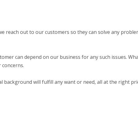
we reach out to our customers so they can solve any probl
stomer can depend on our business for any such issues. Wh
ur concerns.
ackground will fulfill any want or need, all at the right pri