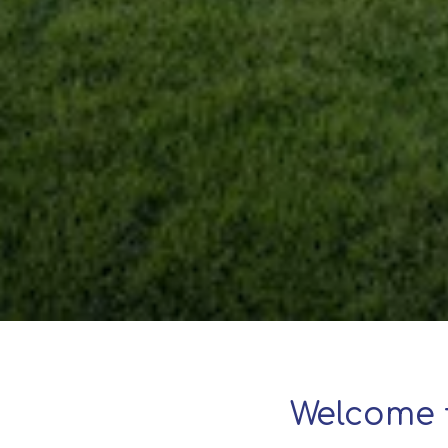
Welcome 