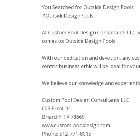
You Searched for Outside Design Pools
#OutsideDesignPools
At Custom Pool Design Consultants LLC, 
comes to: Outside Design Pools.
With our dedication and devotion, any cu
centric business ethic will be ideal for yo
We believe our knowledge and experiential b
Custom Pool Design Consultants LLC
605 Errol Dr
Briarcliff TX 78669
www.custom-pooldesign.com
Phone: 512-771-8015