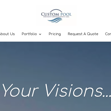
About Us
Portfolio
Pricing
Request A Quote
Co
Your Visions..