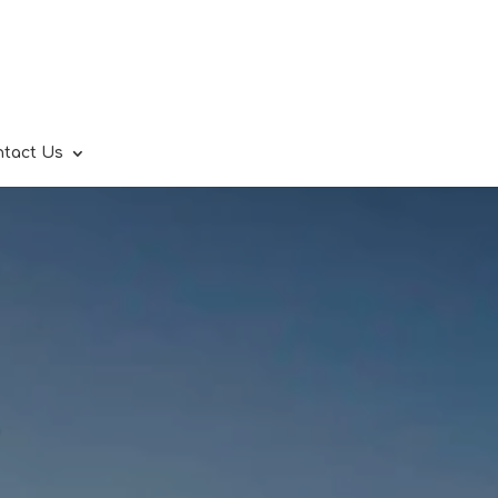
ntact Us
.