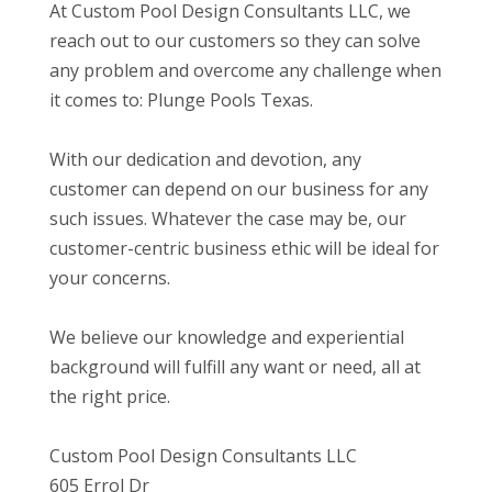
At Custom Pool Design Consultants LLC, we
reach out to our customers so they can solve
any problem and overcome any challenge when
it comes to: Plunge Pools Texas.
With our dedication and devotion, any
customer can depend on our business for any
such issues. Whatever the case may be, our
customer-centric business ethic will be ideal for
your concerns.
We believe our knowledge and experiential
background will fulfill any want or need, all at
the right price.
Custom Pool Design Consultants LLC
605 Errol Dr