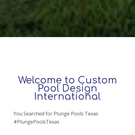
Welcome to Custom
Pool Design
International
You Searched for Plunge Pools Texas
#PlungePoolsTexas