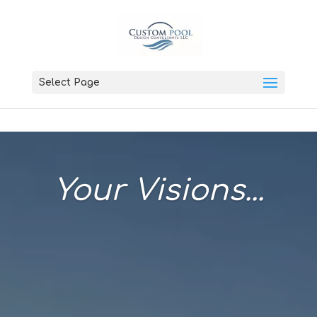
Select Page
Your Visions...