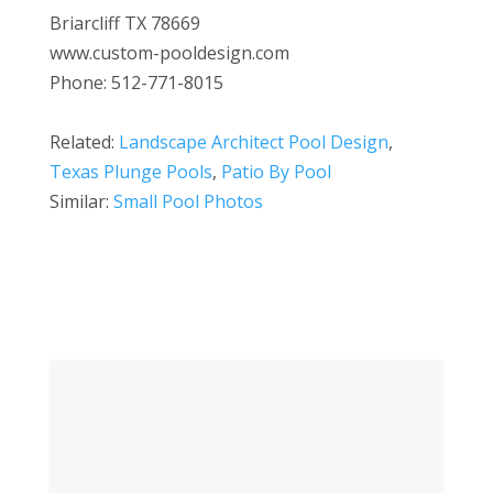
Briarcliff TX 78669
www.custom-pooldesign.com
Phone: 512-771-8015
Related:
Landscape Architect Pool Design
,
Texas Plunge Pools
,
Patio By Pool
Similar:
Small Pool Photos