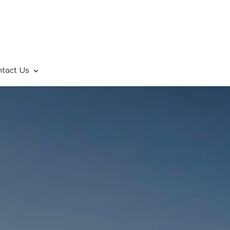
ntact Us
.