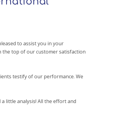
rnational
leased to assist you in your
 the top of our customer satisfaction
ients testify of our performance. We
 little analysis! All the effort and