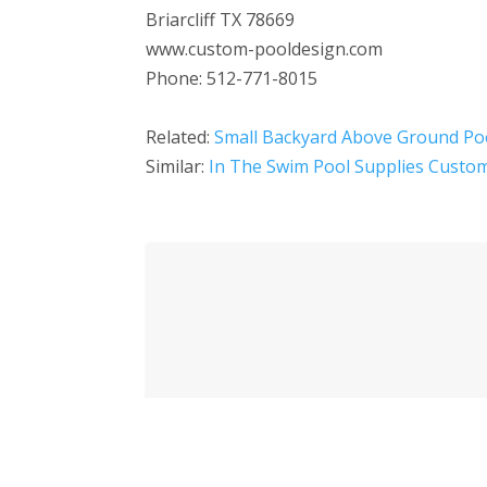
Briarcliff TX 78669
www.custom-pooldesign.com
Phone: 512-771-8015
Related:
Small Backyard Above Ground Po
Similar:
In The Swim Pool Supplies Custom