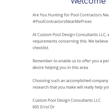
Welcome 
Are You Hunting for Pool Contractors Ne
#PoolContractorsNearMePrices
At Custom Pool Design Consultants LLC, w
requirements concerning this. We believe 
checklist.
Remember to enable us to offer you a per
desire helping you in this area.
Choosing such an accomplished company that o
research that you make will really help yo
Custom Pool Design Consultants LLC
605 Errol Dr