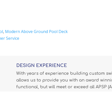
ol
,
Modern Above Ground Pool Deck
er Service
DESIGN EXPERIENCE
With years of experience building custom s
allows us to provide you with an award winnin
functional, but will meet or exceed all APSP 
Professionals) standards and all internationa
LEARN MORE