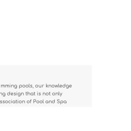
wimming pools, our knowledge
g design that is not only
(Association of Pool and Spa
l building code.