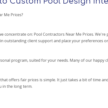
to Custom Pool Design Inte
ar Me Prices?
e concentrate on: Pool Contractors Near Me Prices. We're p
in outstanding client support and place your preferences on
sonal program, suited for your needs. Many of our happy cl
ffers fair prices is simple. It just takes a bit of time and a
u in the long term.