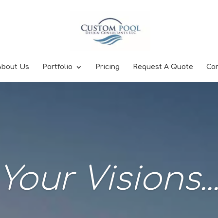
About Us
Portfolio
Pricing
Request A Quote
Co
Your Visions..