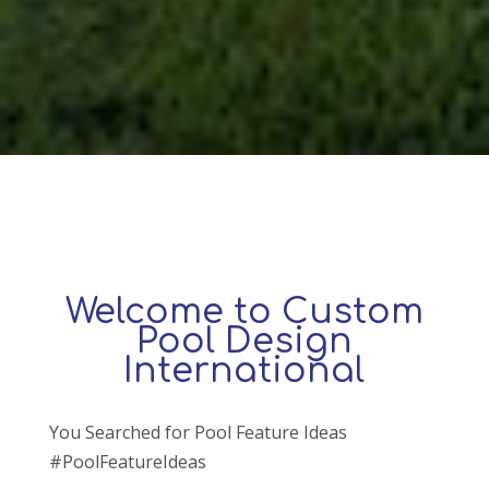
Welcome to Custom
Pool Design
International
You Searched for Pool Feature Ideas
#PoolFeatureIdeas