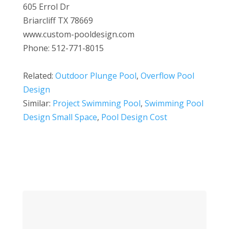
605 Errol Dr
Briarcliff TX 78669
www.custom-pooldesign.com
Phone: 512-771-8015
Related:
Outdoor Plunge Pool
,
Overflow Pool
Design
Similar:
Project Swimming Pool
,
Swimming Pool
Design Small Space
,
Pool Design Cost