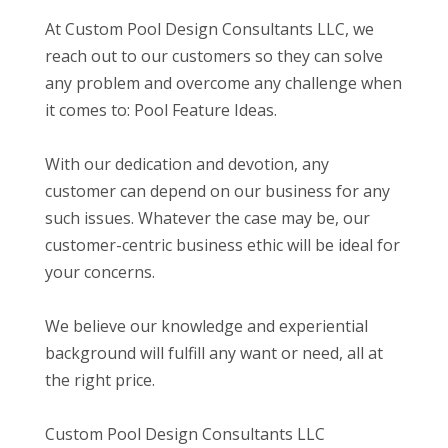
At Custom Pool Design Consultants LLC, we
reach out to our customers so they can solve
any problem and overcome any challenge when
it comes to: Pool Feature Ideas.
With our dedication and devotion, any
customer can depend on our business for any
such issues. Whatever the case may be, our
customer-centric business ethic will be ideal for
your concerns.
We believe our knowledge and experiential
background will fulfill any want or need, all at
the right price.
Custom Pool Design Consultants LLC