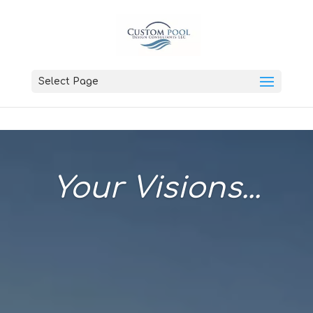
Select Page
Your Visions...