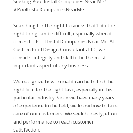
Seeking Pool Install Companies Near Me?
#PoolInstallCompaniesNearMe
Searching for the right business that'll do the
right thing can be difficult, especially when it
comes to: Pool Install Companies Near Me. At
Custom Pool Design Consultants LLC, we
consider integrity and skill to be the most
important aspect of any business.
We recognize how crucial it can be to find the
right firm for the right task, especially in this
particular industry. Since we have many years
of experience in the field, we know how to take
care of our customers. We seek honesty, effort
and performance to reach customer
satisfaction.