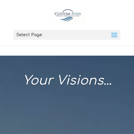
Select Page
Your Visions...