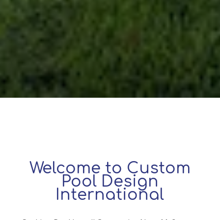
Welcome to Custom
Pool Design
International