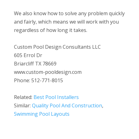
We also know how to solve any problem quickly
and fairly, which means we will work with you
regardless of how long it takes.
Custom Pool Design Consultants LLC
605 Errol Dr
Briarcliff TX 78669
www.custom-pooldesign.com
Phone: 512-771-8015
Related:
Best Pool Installers
Similar:
Quality Pool And Construction
,
Swimming Pool Layouts