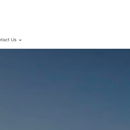
ntact Us
.