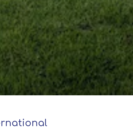
rnational