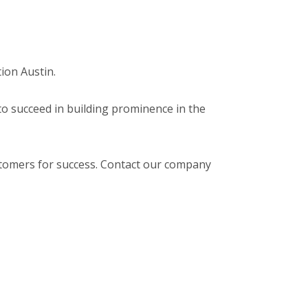
tion Austin.
 to succeed in building prominence in the
stomers for success. Contact our company