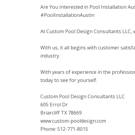
Are You Interested in Pool Installation Au
#PoolInstallationAustin
At Custom Pool Design Consultants LLC, we 
With us, it all begins with customer satis
industry.
With years of experience in the professi
today to see for yourself.
Custom Pool Design Consultants LLC
605 Errol Dr
Briarcliff TX 78669
www.custom-pooldesign.com
Phone: 512-771-8015