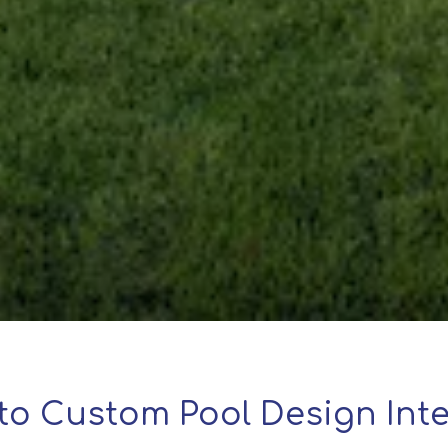
to Custom Pool Design Inte