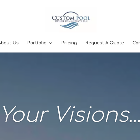
About Us
Portfolio
Pricing
Request A Quote
Co
Your Visions..