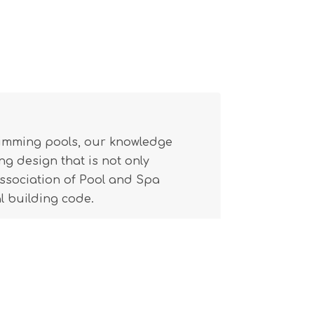
wimming pools, our knowledge
g design that is not only
(Association of Pool and Spa
l building code.