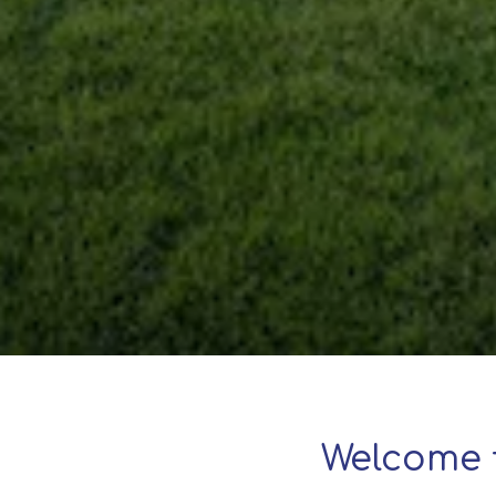
Welcome 