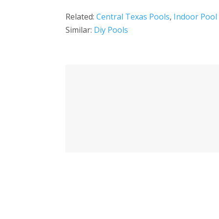
Related:
Central Texas Pools
,
Indoor Pool
Similar:
Diy Pools