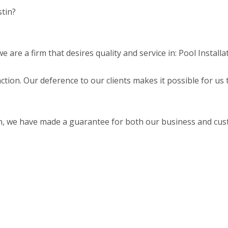
stin?
are a firm that desires quality and service in: Pool Installa
faction. Our deference to our clients makes it possible for us
on, we have made a guarantee for both our business and cu