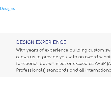
 Designs
DESIGN EXPERIENCE
With years of experience building custom s
allows us to provide you with an award winnin
functional, but will meet or exceed all APSP 
Professionals) standards and all internationa
LEARN MORE