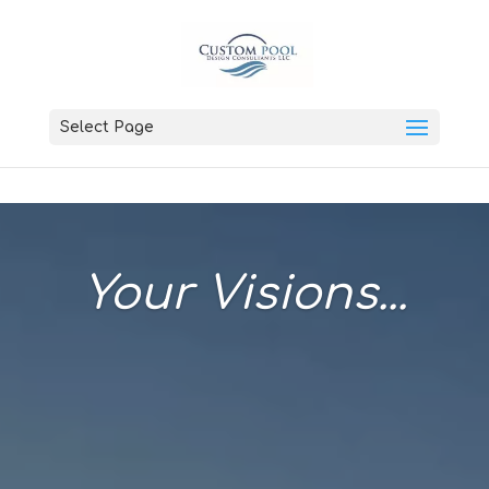
Select Page
Your Visions...