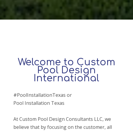
Welcome to Custom
Pool Design
International
#PoolInstallationTexas or
Pool Installation Texas
At Custom Pool Design Consultants LLC, we
believe that by focusing on the customer, all