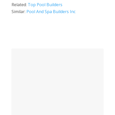
Related:
Top Pool Builders
Similar:
Pool And Spa Builders Inc