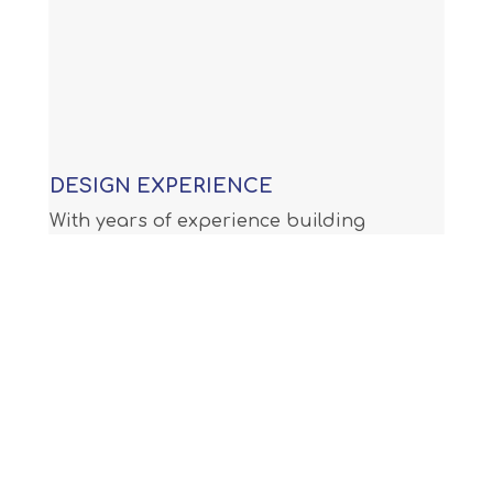
DESIGN EXPERIENCE
With years of experience building
custom swimming pools, our
knowledge allows us to provide you
with an award winning design that is
not only functional, but will meet or
exceed all APSP (Association of Pool
and Spa Professionals) standards and
all international building code.