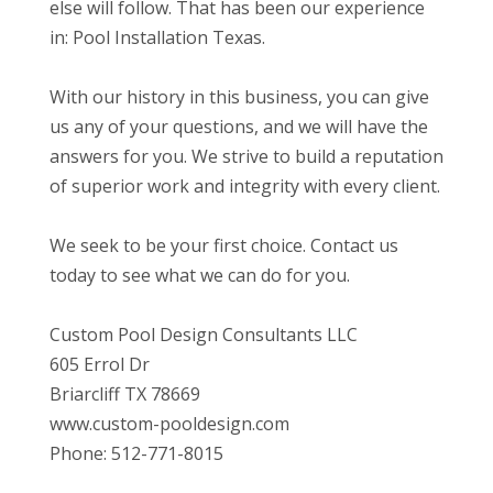
else will follow. That has been our experience
in: Pool Installation Texas.
With our history in this business, you can give
us any of your questions, and we will have the
answers for you. We strive to build a reputation
of superior work and integrity with every client.
We seek to be your first choice. Contact us
today to see what we can do for you.
Custom Pool Design Consultants LLC
605 Errol Dr
Briarcliff TX 78669
www.custom-pooldesign.com
Phone: 512-771-8015