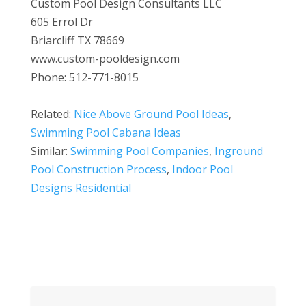
Custom Pool Design Consultants LLC
605 Errol Dr
Briarcliff TX 78669
www.custom-pooldesign.com
Phone: 512-771-8015
Related:
Nice Above Ground Pool Ideas
,
Swimming Pool Cabana Ideas
Similar:
Swimming Pool Companies
,
Inground
Pool Construction Process
,
Indoor Pool
Designs Residential