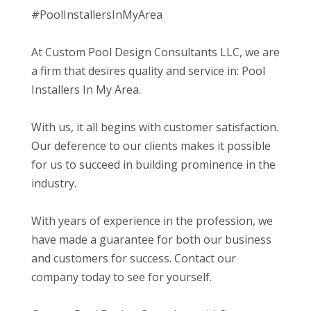
#PoolInstallersInMyArea
At Custom Pool Design Consultants LLC, we are
a firm that desires quality and service in: Pool
Installers In My Area.
With us, it all begins with customer satisfaction.
Our deference to our clients makes it possible
for us to succeed in building prominence in the
industry.
With years of experience in the profession, we
have made a guarantee for both our business
and customers for success. Contact our
company today to see for yourself.