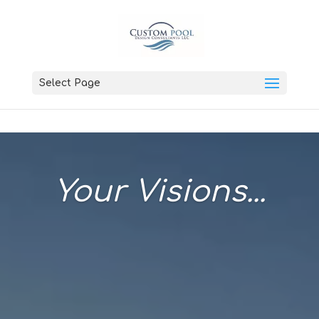
Select Page
Your Visions...