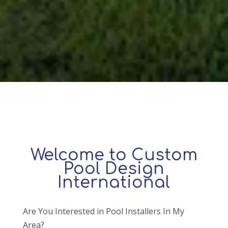
Welcome to Custom
Pool Design
International
Are You Interested in Pool Installers In My
Area?