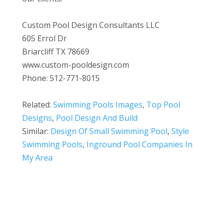
Custom Pool Design Consultants LLC
605 Errol Dr
Briarcliff TX 78669
www.custom-pooldesign.com
Phone: 512-771-8015
Related:
Swimming Pools Images
,
Top Pool
Designs
,
Pool Design And Build
Similar:
Design Of Small Swimming Pool
,
Style
Swimming Pools
,
Inground Pool Companies In
My Area