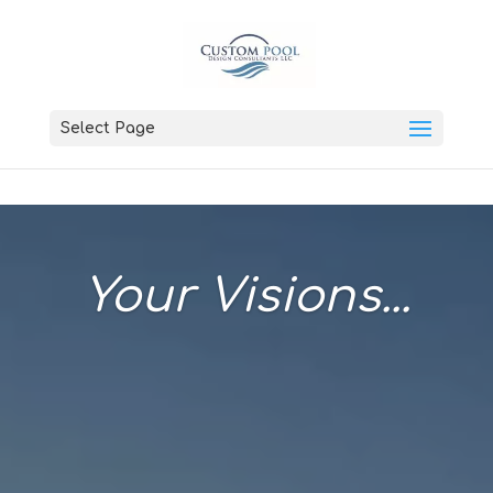
Select Page
Your Visions...