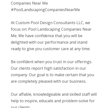
Companies Near Me
#PoolLandscapingCompaniesNearMe
At Custom Pool Design Consultants LLC, we
focus on: Pool Landscaping Companies Near
Me. We have confidence that you will be
delighted with our performance and stand
ready to give you customer care at any time.
Be confident when you trust in our offerings.
Our clients report high satisfaction in our
company. Our goal is to make certain that you
are completely pleased with our business.
Our affable, knowledgeable and skilled staff will
help to inspire, educate and problem-solve for
our clients.