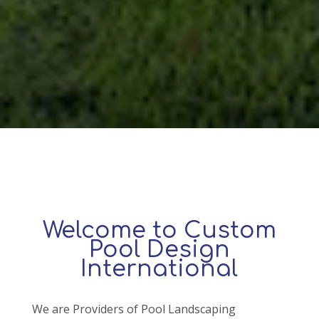
Welcome to Custom
Pool Design
International
We are Providers of Pool Landscaping