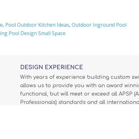
Me
,
Pool Outdoor Kitchen Ideas
,
Outdoor Inground Pool
ng Pool Design Small Space
DESIGN EXPERIENCE
With years of experience building custom s
allows us to provide you with an award winnin
functional, but will meet or exceed all APSP 
Professionals) standards and all internationa
LEARN MORE