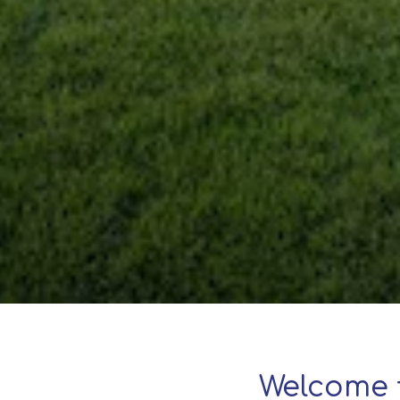
Welcome 