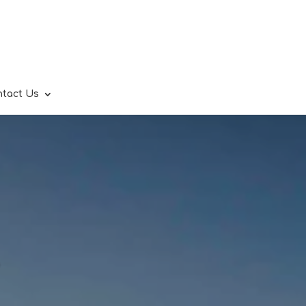
ntact Us
.