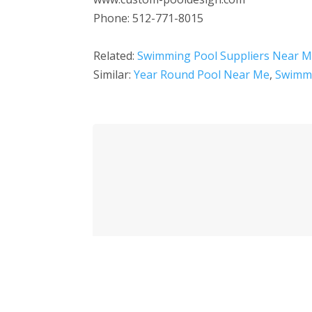
Phone: 512-771-8015
Related:
Swimming Pool Suppliers Near 
Similar:
Year Round Pool Near Me
,
Swimmi