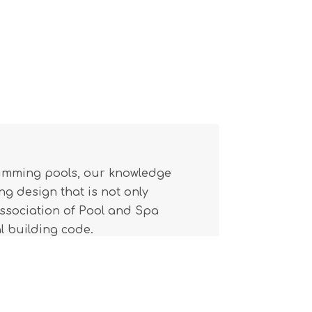
wimming pools, our knowledge
g design that is not only
(Association of Pool and Spa
l building code.