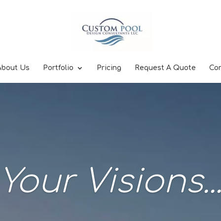
About Us
Portfolio
Pricing
Request A Quote
Co
Your Visions..