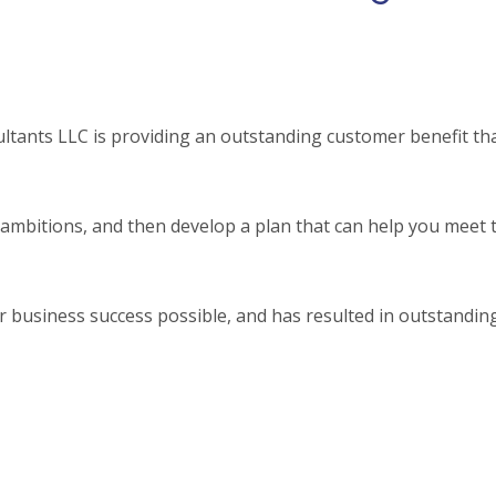
tants LLC is providing an outstanding customer benefit tha
mbitions, and then develop a plan that can help you meet 
 business success possible, and has resulted in outstandin