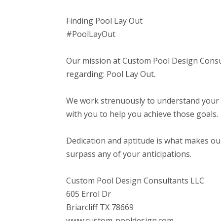
Finding Pool Lay Out
#PoolLayOut
Our mission at Custom Pool Design Consul
regarding: Pool Lay Out.
We work strenuously to understand your a
with you to help you achieve those goals.
Dedication and aptitude is what makes our
surpass any of your anticipations.
Custom Pool Design Consultants LLC
605 Errol Dr
Briarcliff TX 78669
www.custom-pooldesign.com