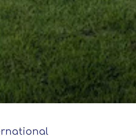
rnational