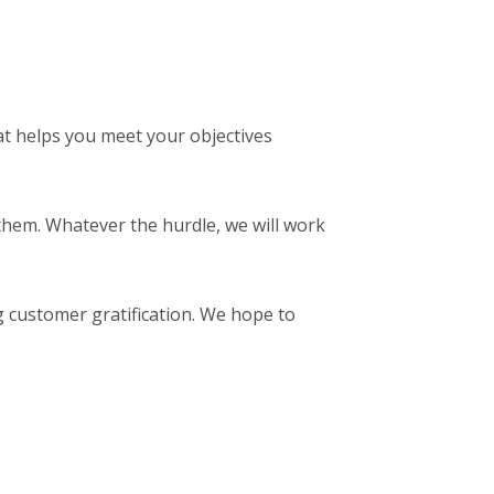
t helps you meet your objectives
them. Whatever the hurdle, we will work
g customer gratification. We hope to