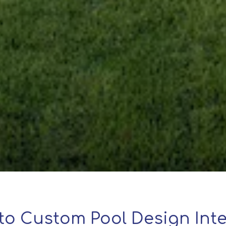
to Custom Pool Design Inte