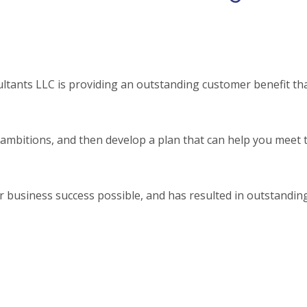
tants LLC is providing an outstanding customer benefit tha
mbitions, and then develop a plan that can help you meet 
 business success possible, and has resulted in outstandin