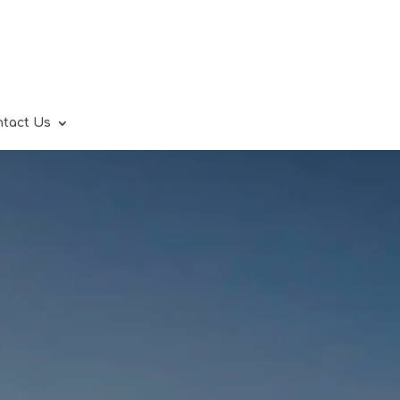
ntact Us
.