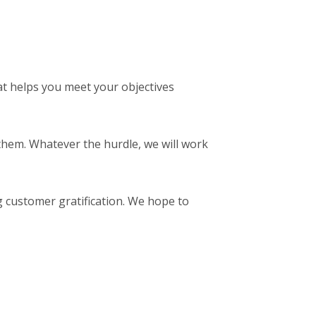
t helps you meet your objectives
them. Whatever the hurdle, we will work
g customer gratification. We hope to