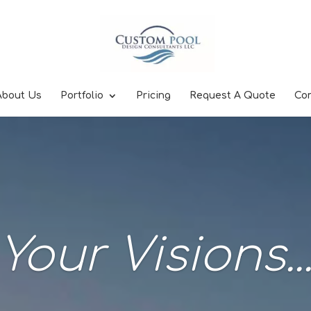
About Us
Portfolio
Pricing
Request A Quote
Co
Your Visions..