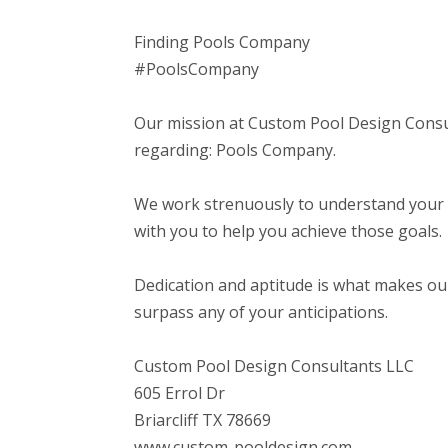
Finding Pools Company
#PoolsCompany
Our mission at Custom Pool Design Consul
regarding: Pools Company.
We work strenuously to understand your a
with you to help you achieve those goals.
Dedication and aptitude is what makes our
surpass any of your anticipations.
Custom Pool Design Consultants LLC
605 Errol Dr
Briarcliff TX 78669
www.custom-pooldesign.com