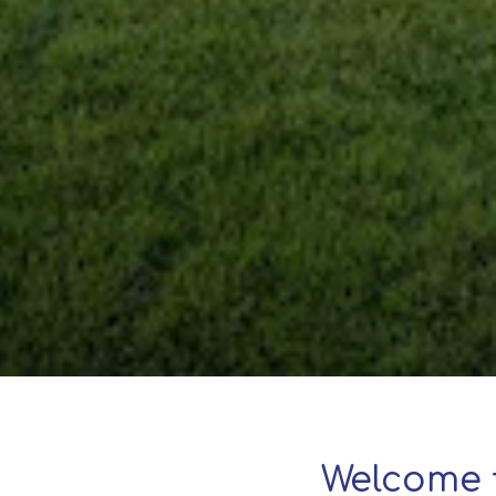
Welcome 