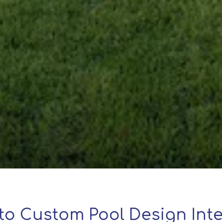
to Custom Pool Design Inte