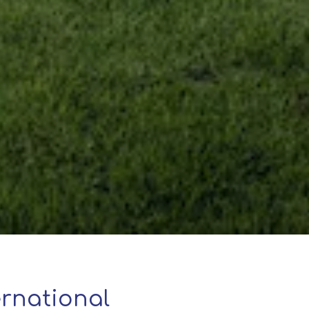
rnational