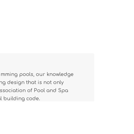
wimming pools, our knowledge
g design that is not only
(Association of Pool and Spa
l building code.