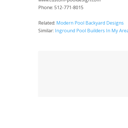
Phone: 512-771-8015
Related:
Modern Pool Backyard Designs
Similar:
Inground Pool Builders In My Are