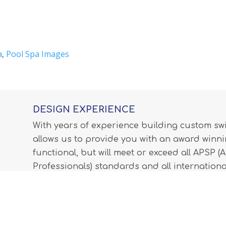
a
,
Pool Spa Images
DESIGN EXPERIENCE
With years of experience building custom s
allows us to provide you with an award winnin
functional, but will meet or exceed all APSP 
Professionals) standards and all internationa
LEARN MORE