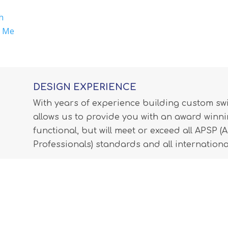
h
r Me
DESIGN EXPERIENCE
With years of experience building custom s
allows us to provide you with an award winnin
functional, but will meet or exceed all APSP 
Professionals) standards and all internationa
LEARN MORE