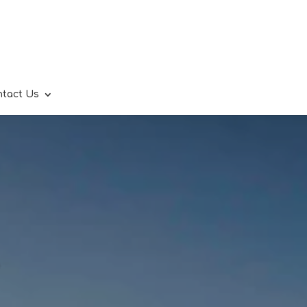
ntact Us
.