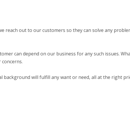
we reach out to our customers so they can solve any probl
stomer can depend on our business for any such issues. Wh
ur concerns.
ackground will fulfill any want or need, all at the right pri