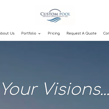
About Us
Portfolio
Pricing
Request A Quote
Co
Your Visions..