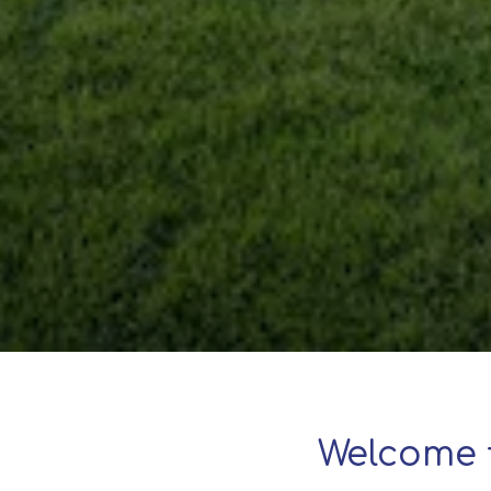
Welcome 