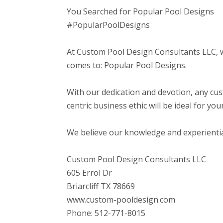
You Searched for Popular Pool Designs
#PopularPoolDesigns
At Custom Pool Design Consultants LLC, 
comes to: Popular Pool Designs.
With our dedication and devotion, any cu
centric business ethic will be ideal for yo
We believe our knowledge and experiential b
Custom Pool Design Consultants LLC
605 Errol Dr
Briarcliff TX 78669
www.custom-pooldesign.com
Phone: 512-771-8015