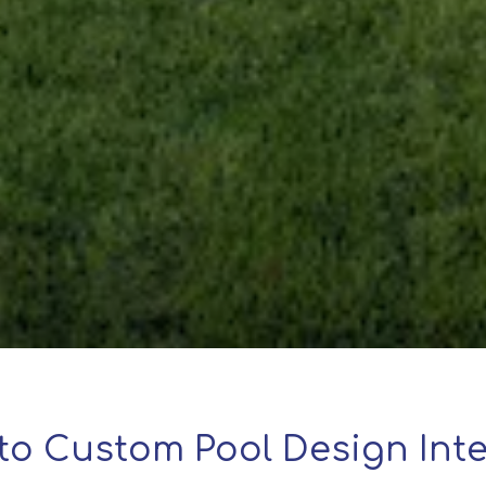
to Custom Pool Design Inte