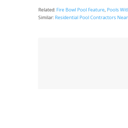
Related:
Fire Bowl Pool Feature
,
Pools Wit
Similar:
Residential Pool Contractors Nea