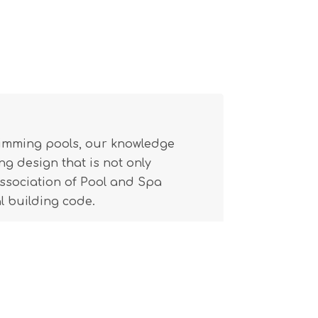
wimming pools, our knowledge
g design that is not only
(Association of Pool and Spa
l building code.