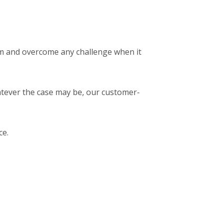
em and overcome any challenge when it
atever the case may be, our customer-
ce.