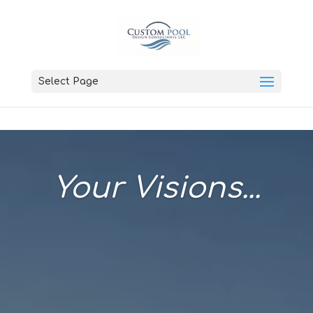
Select Page
Your Visions...