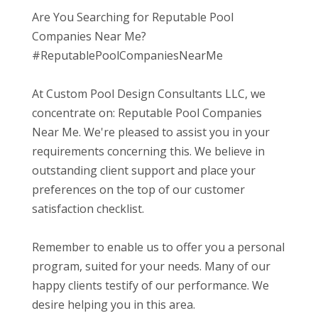
Are You Searching for Reputable Pool
Companies Near Me?
#ReputablePoolCompaniesNearMe
At Custom Pool Design Consultants LLC, we
concentrate on: Reputable Pool Companies
Near Me. We're pleased to assist you in your
requirements concerning this. We believe in
outstanding client support and place your
preferences on the top of our customer
satisfaction checklist.
Remember to enable us to offer you a personal
program, suited for your needs. Many of our
happy clients testify of our performance. We
desire helping you in this area.