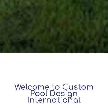
Welcome to Custom
Pool Design
International