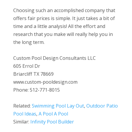
Choosing such an accomplished company that
offers fair prices is simple. It just takes a bit of
time and a little analysis! All the effort and
research that you make will really help you in
the long term.
Custom Pool Design Consultants LLC
605 Errol Dr
Briarcliff TX 78669
www.custom-pooldesign.com
Phone: 512-771-8015
Related:
Swimming Pool Lay Out
,
Outdoor Patio
Pool Ideas
,
A Pool A Pool
Similar:
Infinity Pool Builder