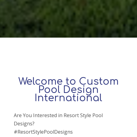
Welcome to Custom
Pool Design
International
Are You Interested in Resort Style Pool
Designs?
#ResortStylePoolDesigns