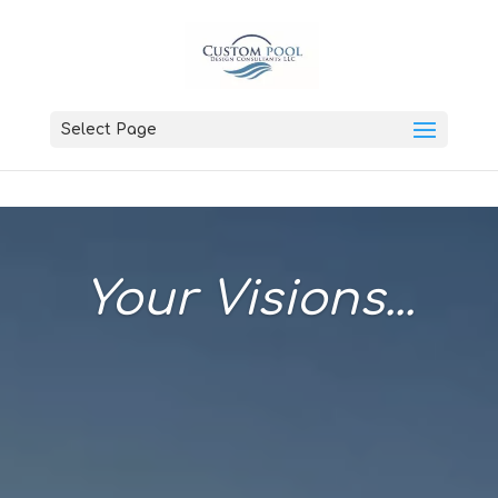
Select Page
Your Visions...