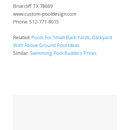
Briarcliff TX 78669
www.custom-pooldesign.com
Phone: 512-771-8015
Related:
Pools For Small Back Yards
,
Backyard
With Above Ground Pool Ideas
Similar:
Swimming Pool Builders Prices