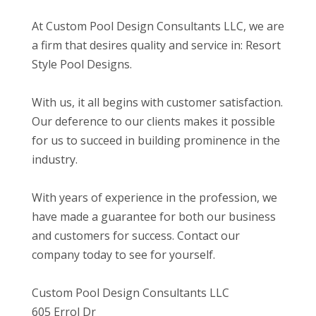
At Custom Pool Design Consultants LLC, we are
a firm that desires quality and service in: Resort
Style Pool Designs.
With us, it all begins with customer satisfaction.
Our deference to our clients makes it possible
for us to succeed in building prominence in the
industry.
With years of experience in the profession, we
have made a guarantee for both our business
and customers for success. Contact our
company today to see for yourself.
Custom Pool Design Consultants LLC
605 Errol Dr