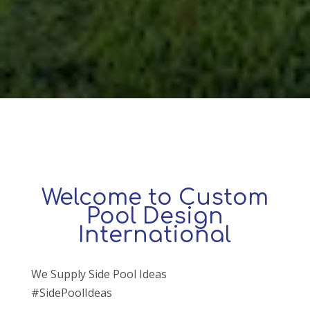
Welcome to Custom
Pool Design
International
We Supply Side Pool Ideas
#SidePoolIdeas