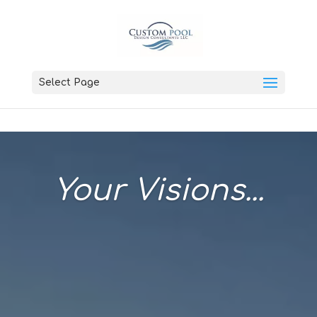
Select Page
Your Visions...