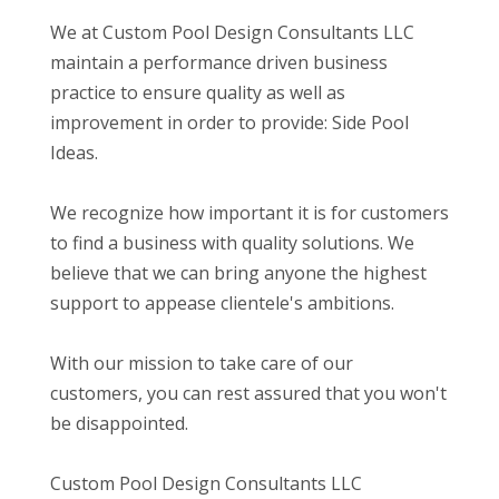
We at Custom Pool Design Consultants LLC
maintain a performance driven business
practice to ensure quality as well as
improvement in order to provide: Side Pool
Ideas.
We recognize how important it is for customers
to find a business with quality solutions. We
believe that we can bring anyone the highest
support to appease clientele's ambitions.
With our mission to take care of our
customers, you can rest assured that you won't
be disappointed.
Custom Pool Design Consultants LLC