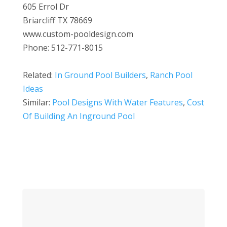
605 Errol Dr
Briarcliff TX 78669
www.custom-pooldesign.com
Phone: 512-771-8015
Related:
In Ground Pool Builders
,
Ranch Pool
Ideas
Similar:
Pool Designs With Water Features
,
Cost
Of Building An Inground Pool