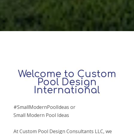
Welcome to Custom
Pool Design
International
#SmallModernPoolIdeas or
Small Modern Pool Ideas
At Custom Pool Design Consultants LLC, we