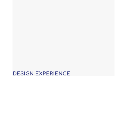
DESIGN EXPERIENCE
With years of experience building
custom swimming pools, our
knowledge allows us to provide you
with an award winning design that is
not only functional, but will meet or
exceed all APSP (Association of Pool