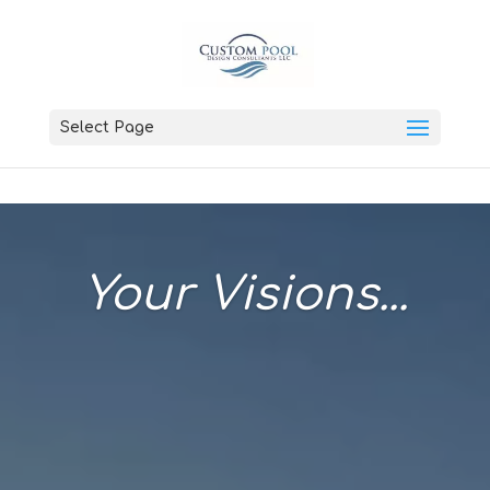
Select Page
Your Visions...