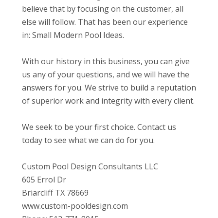
believe that by focusing on the customer, all
else will follow. That has been our experience
in: Small Modern Pool Ideas.
With our history in this business, you can give
us any of your questions, and we will have the
answers for you. We strive to build a reputation
of superior work and integrity with every client.
We seek to be your first choice. Contact us
today to see what we can do for you.
Custom Pool Design Consultants LLC
605 Errol Dr
Briarcliff TX 78669
www.custom-pooldesign.com