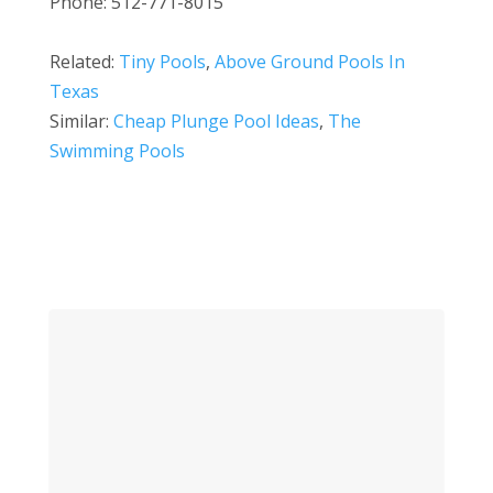
Phone: 512-771-8015
Related:
Tiny Pools
,
Above Ground Pools In
Texas
Similar:
Cheap Plunge Pool Ideas
,
The
Swimming Pools