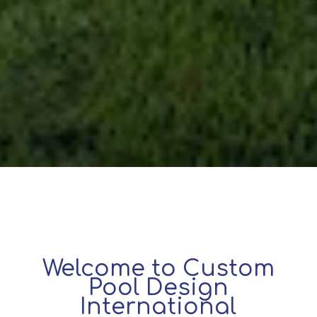
Welcome to Custom
Pool Design
International