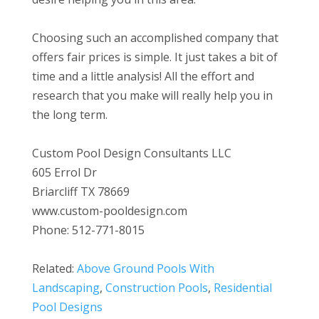
Choosing such an accomplished company that
offers fair prices is simple. It just takes a bit of
time and a little analysis! All the effort and
research that you make will really help you in
the long term.
Custom Pool Design Consultants LLC
605 Errol Dr
Briarcliff TX 78669
www.custom-pooldesign.com
Phone: 512-771-8015
Related:
Above Ground Pools With
Landscaping
,
Construction Pools
,
Residential
Pool Designs