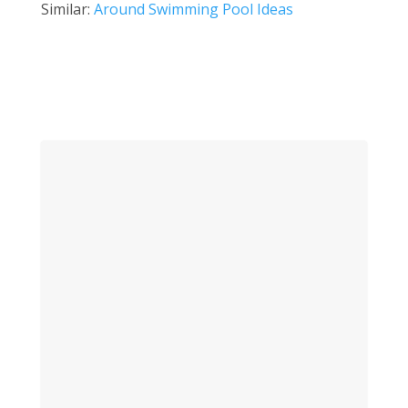
Similar:
Around Swimming Pool Ideas