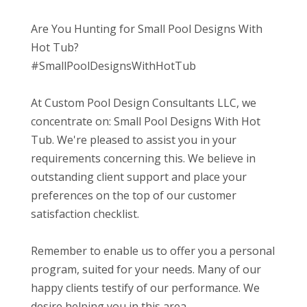
Are You Hunting for Small Pool Designs With
Hot Tub?
#SmallPoolDesignsWithHotTub
At Custom Pool Design Consultants LLC, we
concentrate on: Small Pool Designs With Hot
Tub. We're pleased to assist you in your
requirements concerning this. We believe in
outstanding client support and place your
preferences on the top of our customer
satisfaction checklist.
Remember to enable us to offer you a personal
program, suited for your needs. Many of our
happy clients testify of our performance. We
desire helping you in this area.