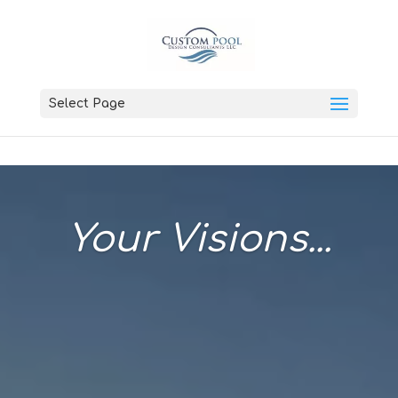
Select Page
Your Visions...