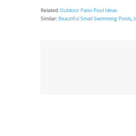
Related:
Outdoor Patio Pool Ideas
Similar:
Beautiful Small Swimming Pools
,