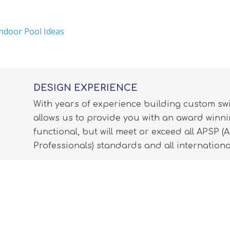
Indoor Pool Ideas
DESIGN EXPERIENCE
With years of experience building custom s
allows us to provide you with an award winnin
functional, but will meet or exceed all APSP 
Professionals) standards and all internationa
LEARN MORE