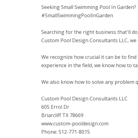
Seeking Small Swimming Pool In Garden?
#SmallSwimmingPoolInGarden
Searching for the right business that'll do
Custom Pool Design Consultants LLC, we co
We recognize how crucial it can be to find 
experience in the field, we know how to t
We also know how to solve any problem qui
Custom Pool Design Consultants LLC
605 Errol Dr
Briarcliff TX 78669
www.custom-pooldesign.com
Phone: 512-771-8015