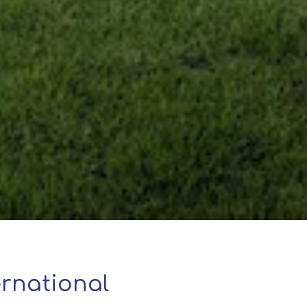
rnational