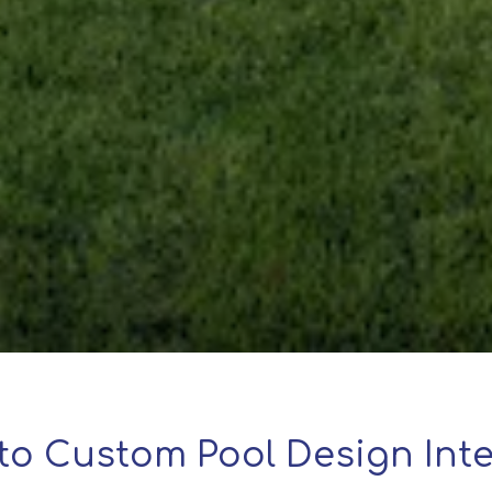
to Custom Pool Design Inte