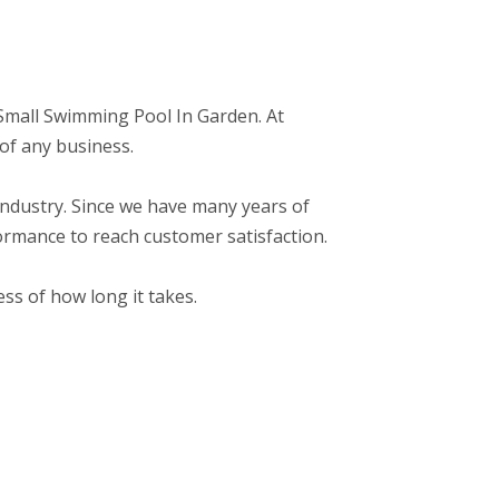
o: Small Swimming Pool In Garden. At
of any business.
r industry. Since we have many years of
ormance to reach customer satisfaction.
ss of how long it takes.