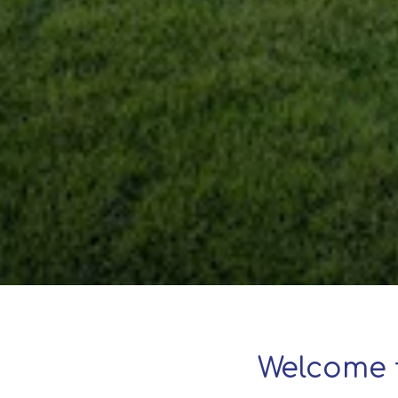
Welcome 