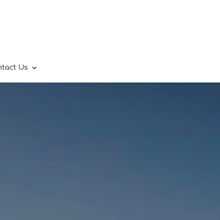
ntact Us
.