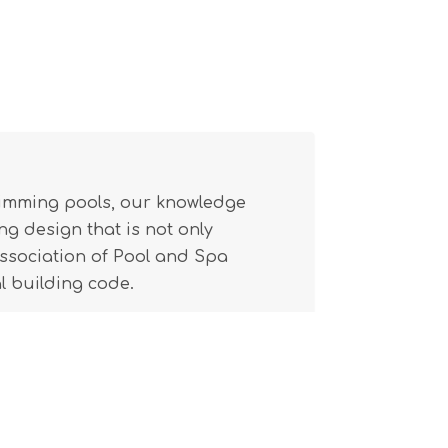
wimming pools, our knowledge
g design that is not only
(Association of Pool and Spa
l building code.