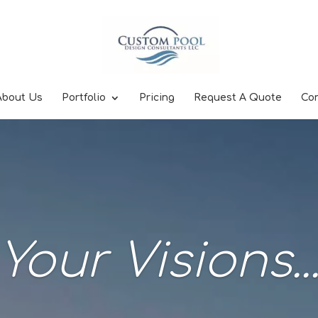
About Us
Portfolio
Pricing
Request A Quote
Co
Your Visions..