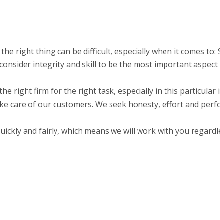
 the right thing can be difficult, especially when it comes t
nsider integrity and skill to be the most important aspect 
the right firm for the right task, especially in this particula
ake care of our customers. We seek honesty, effort and perf
ckly and fairly, which means we will work with you regardle