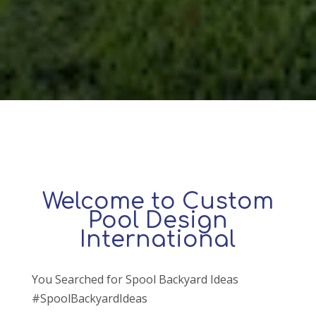
Welcome to Custom
Pool Design
International
You Searched for Spool Backyard Ideas
#SpoolBackyardIdeas