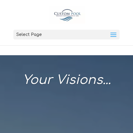
Select Page
Your Visions...