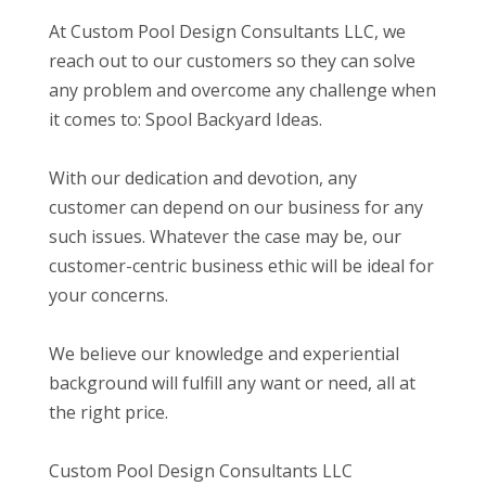
At Custom Pool Design Consultants LLC, we
reach out to our customers so they can solve
any problem and overcome any challenge when
it comes to: Spool Backyard Ideas.
With our dedication and devotion, any
customer can depend on our business for any
such issues. Whatever the case may be, our
customer-centric business ethic will be ideal for
your concerns.
We believe our knowledge and experiential
background will fulfill any want or need, all at
the right price.
Custom Pool Design Consultants LLC