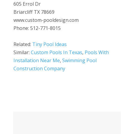
605 Errol Dr
Briarcliff TX 78669
www.custom-pooldesign.com
Phone: 512-771-8015
Related:
Tiny Pool Ideas
Similar:
Custom Pools In Texas
,
Pools With
Installation Near Me
,
Swimming Pool
Construction Company