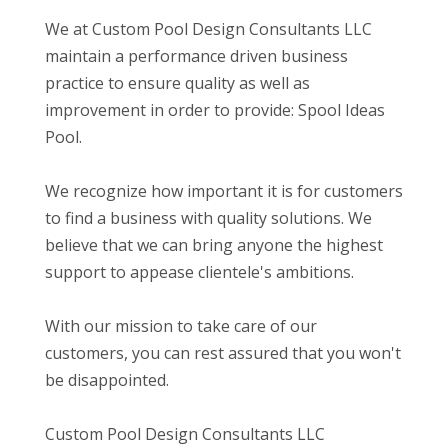
We at Custom Pool Design Consultants LLC
maintain a performance driven business
practice to ensure quality as well as
improvement in order to provide: Spool Ideas
Pool.
We recognize how important it is for customers
to find a business with quality solutions. We
believe that we can bring anyone the highest
support to appease clientele's ambitions.
With our mission to take care of our
customers, you can rest assured that you won't
be disappointed.
Custom Pool Design Consultants LLC