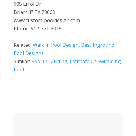
605 Errol Dr
Briarcliff TX 78669
www.custom-pooldesign.com
Phone: 512-771-8015
Related:
Walk In Pool Design
,
Best Inground
Pool Designs
Similar:
Pool In Building
,
Estimate Of Swimming
Pool