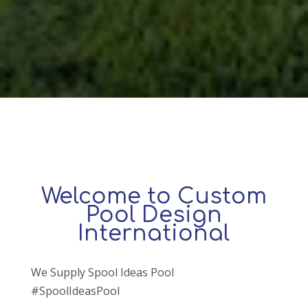
Welcome to Custom
Pool Design
International
We Supply Spool Ideas Pool
#SpoolIdeasPool