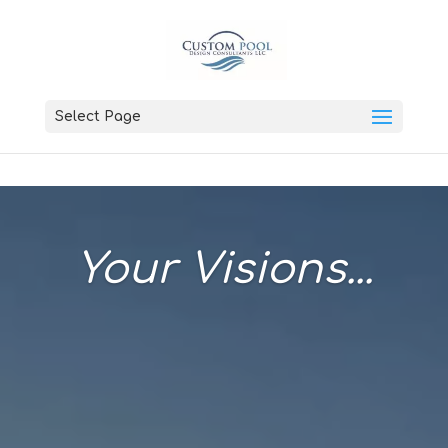
Select Page
Your Visions...