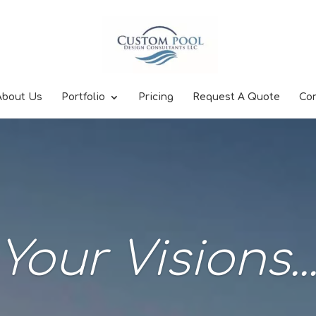
About Us
Portfolio
Pricing
Request A Quote
Co
Your Visions..