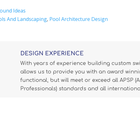
ound Ideas
ols And Landscaping
,
Pool Architecture Design
DESIGN EXPERIENCE
With years of experience building custom s
allows us to provide you with an award winnin
functional, but will meet or exceed all APSP 
Professionals) standards and all internationa
LEARN MORE