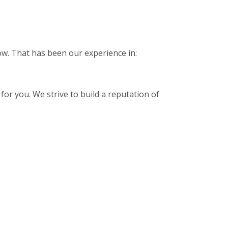
low. That has been our experience in:
for you. We strive to build a reputation of