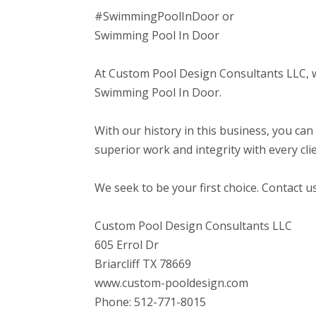
#SwimmingPoolInDoor or
Swimming Pool In Door
At Custom Pool Design Consultants LLC, we
Swimming Pool In Door.
With our history in this business, you can
superior work and integrity with every clie
We seek to be your first choice. Contact u
Custom Pool Design Consultants LLC
605 Errol Dr
Briarcliff TX 78669
www.custom-pooldesign.com
Phone: 512-771-8015