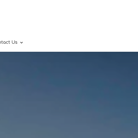
ntact Us
.