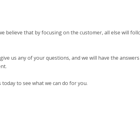
 believe that by focusing on the customer, all else will fol
 give us any of your questions, and we will have the answers 
nt.
s today to see what we can do for you.