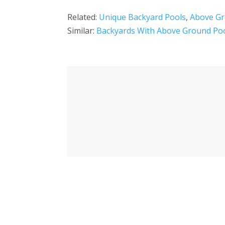
Related:
Unique Backyard Pools
,
Above Gr
Similar:
Backyards With Above Ground Po