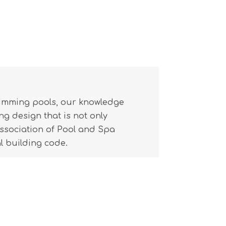
wimming pools, our knowledge
g design that is not only
(Association of Pool and Spa
l building code.