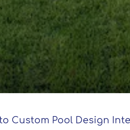
to Custom Pool Design Inte