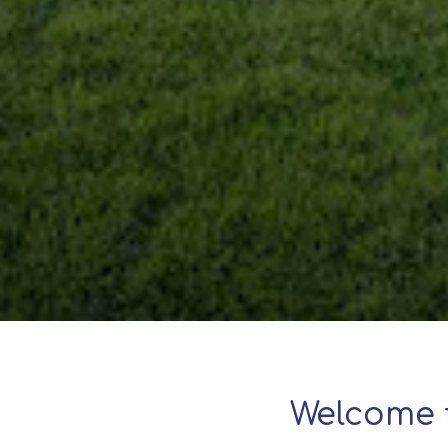
Welcome 