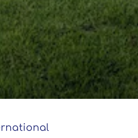
rnational