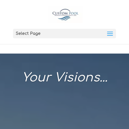
Select Page
Your Visions...