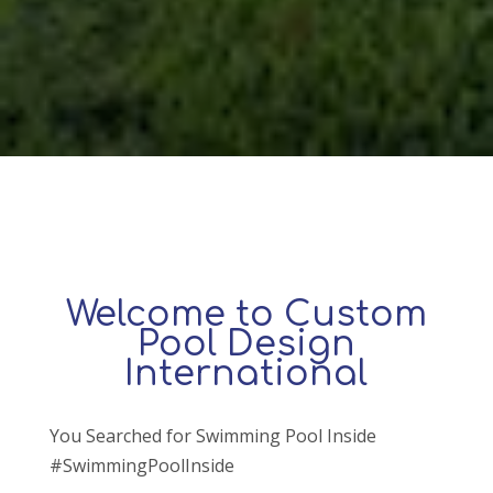
Welcome to Custom
Pool Design
International
You Searched for Swimming Pool Inside
#SwimmingPoolInside