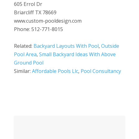
605 Errol Dr
Briarcliff TX 78669
www.custom-pooldesign.com
Phone: 512-771-8015
Related:
Backyard Layouts With Pool
,
Outside
Pool Area
,
Small Backyard Ideas With Above
Ground Pool
Similar:
Affordable Pools Llc
,
Pool Consultancy