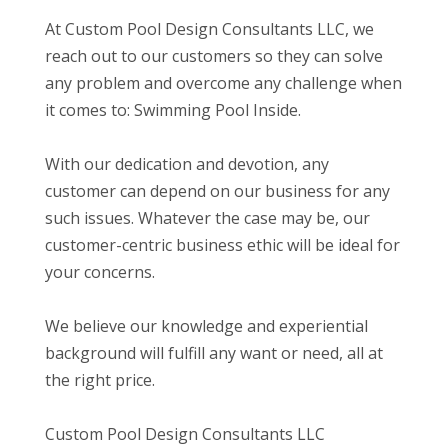
At Custom Pool Design Consultants LLC, we
reach out to our customers so they can solve
any problem and overcome any challenge when
it comes to: Swimming Pool Inside.
With our dedication and devotion, any
customer can depend on our business for any
such issues. Whatever the case may be, our
customer-centric business ethic will be ideal for
your concerns.
We believe our knowledge and experiential
background will fulfill any want or need, all at
the right price.
Custom Pool Design Consultants LLC