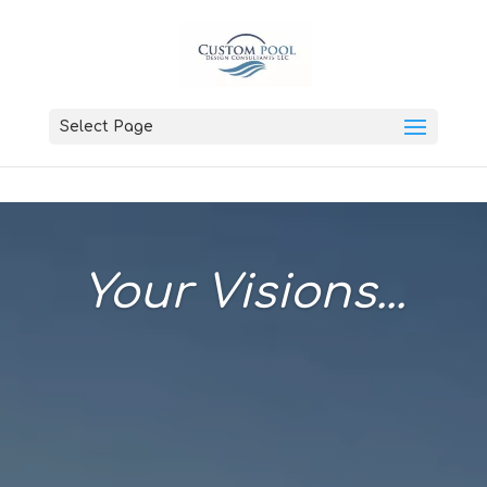
Select Page
Your Visions...