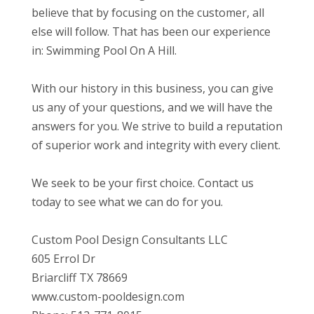
believe that by focusing on the customer, all
else will follow. That has been our experience
in: Swimming Pool On A Hill.
With our history in this business, you can give
us any of your questions, and we will have the
answers for you. We strive to build a reputation
of superior work and integrity with every client.
We seek to be your first choice. Contact us
today to see what we can do for you.
Custom Pool Design Consultants LLC
605 Errol Dr
Briarcliff TX 78669
www.custom-pooldesign.com