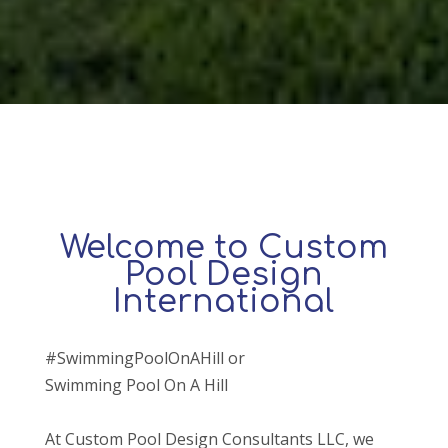
Welcome to Custom
Pool Design
International
#SwimmingPoolOnAHill or
Swimming Pool On A Hill
At Custom Pool Design Consultants LLC, we