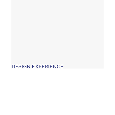
DESIGN EXPERIENCE
With years of experience building
custom swimming pools, our
knowledge allows us to provide you
with an award winning design that is
not only functional, but will meet or
exceed all APSP (Association of Pool