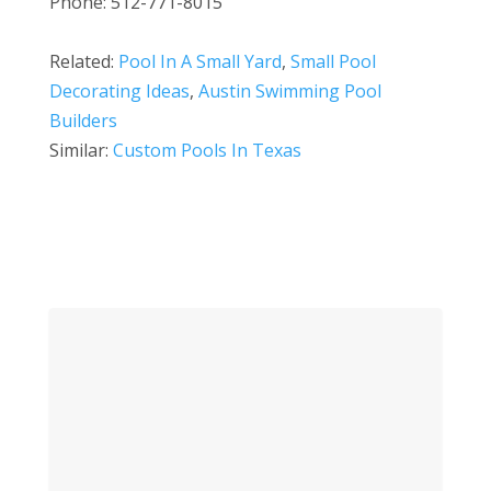
Phone: 512-771-8015
Related:
Pool In A Small Yard
,
Small Pool
Decorating Ideas
,
Austin Swimming Pool
Builders
Similar:
Custom Pools In Texas